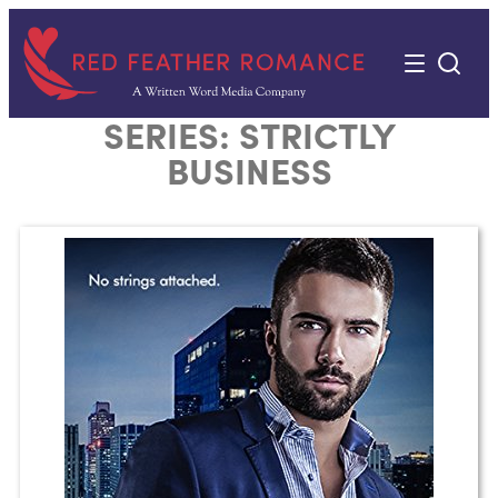
Skip
to
content
SERIES:
STRICTLY
BUSINESS