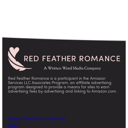
Red Feather Romance is a participant in the Amazon
Services LLC Associates Program, an affiliate advertising
program designed to provide a means for sites to earn
advertising fees by advertising and linking to Amazon.com.
Today’s Free & Discount eBooks
FAQs