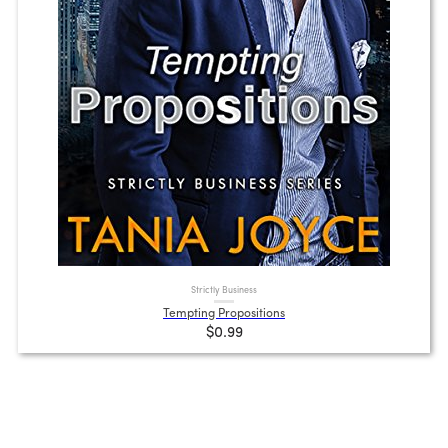
Strictly Business
Tempting Propositions
$0.99