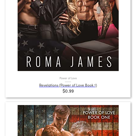
Power of Love
Revelations (Power of Love Book 1)
$0.99