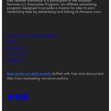
Red Feather Romance is a participant in the Amazon
Services LLC Associates Program, an affiliate advertising
program designed to provide a means for sites to earn
advertising fees by advertising and linking to Amazon.com.
Today’s Free & Discount eBooks
FAQs
For Authors
Privacy Policy
Feedback
Sign up for our daily emails
stuffed with free and discounted
titles from bestselling romance authors