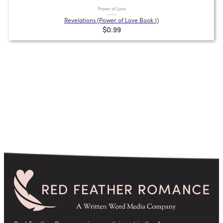
Power of Love
Revelations (Power of Love Book 1)
$0.99