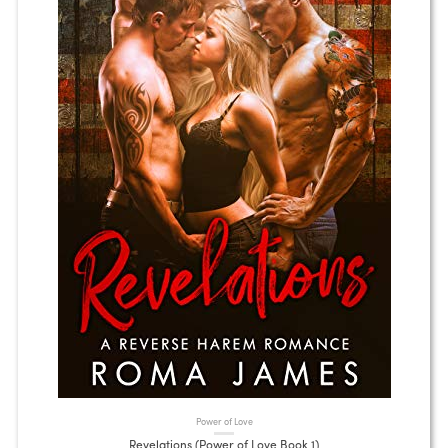
Power of Love
Revelations (Power of Love Book 1)