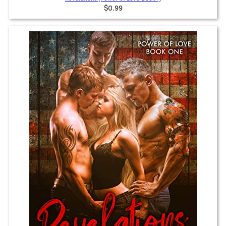
$0.99