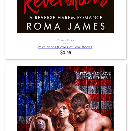
Power of Love
Revelations (Power of Love Book 1)
$0.99