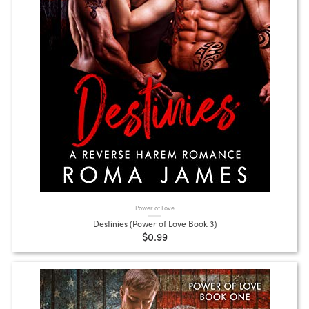
Power of Love
Destinies (Power of Love Book 3)
$0.99