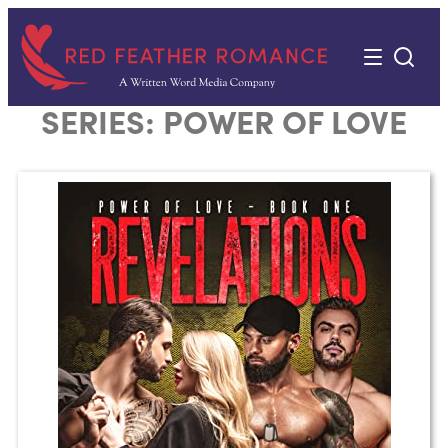
Skip
to
content
SERIES:
POWER OF LOVE