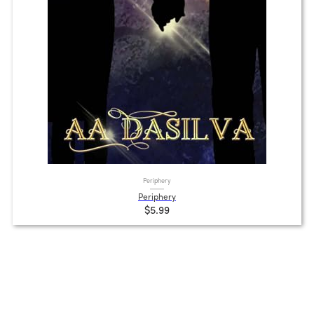
Periphery
Periphery
$5.99