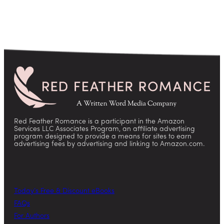
Red Feather Romance is a participant in the Amazon
Services LLC Associates Program, an affiliate advertising
program designed to provide a means for sites to earn
advertising fees by advertising and linking to Amazon.com.
Today’s Free & Discount eBooks
FAQs
For Authors