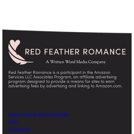
Red Feather Romance is a participant in the Amazon
Services LLC Associates Program, an affiliate advertising
program designed to provide a means for sites to earn
advertising fees by advertising and linking to Amazon.com.
Today’s Free & Discount eBooks
FAQs
For Authors