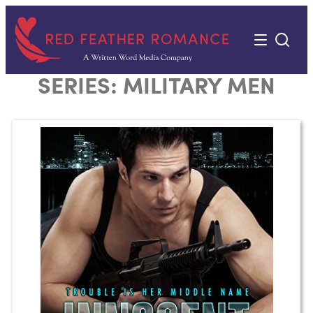
Skip
to
content
SERIES:
MILITARY MEN