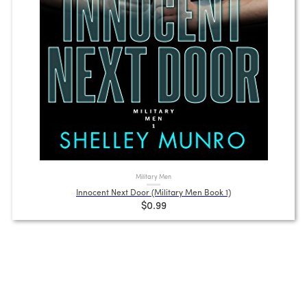
Military Men
Innocent Next Door (Military Men Book 1)
$0.99