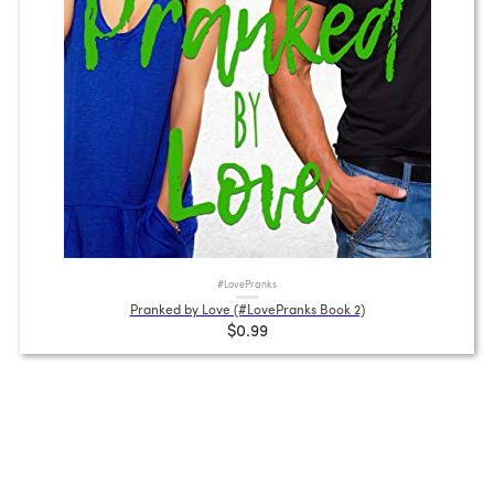
#LovePranks
Pranked by Love (#LovePranks Book 2)
$0.99