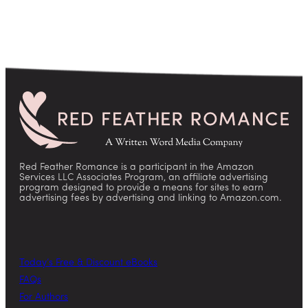
Red Feather Romance is a participant in the Amazon
Services LLC Associates Program, an affiliate advertising
program designed to provide a means for sites to earn
advertising fees by advertising and linking to Amazon.com.
Today’s Free & Discount eBooks
FAQs
For Authors