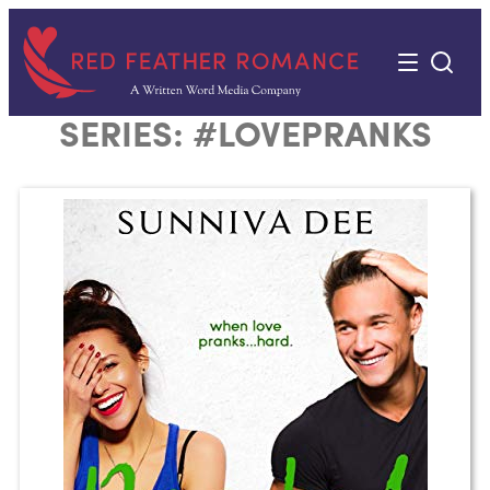
Skip
to
content
SERIES:
#LOVEPRANKS