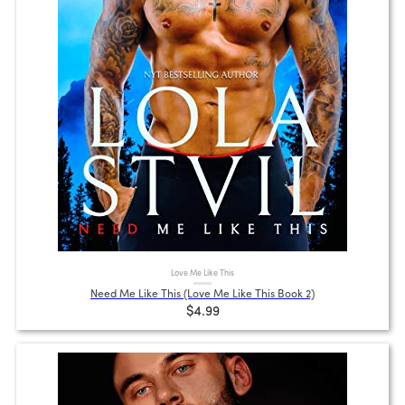
Love Me Like This
Need Me Like This (Love Me Like This Book 2)
$4.99