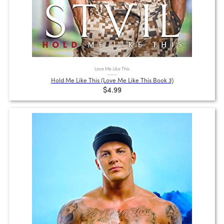
Love Me Like This
Hold Me Like This (Love Me Like This Book 3)
$4.99