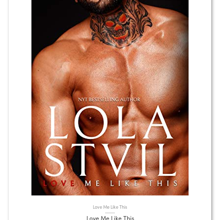
Love Me Like This
Love Me Like This