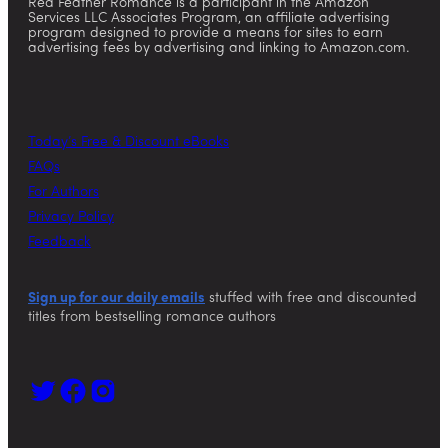
Red Feather Romance is a participant in the Amazon
Services LLC Associates Program, an affiliate advertising
program designed to provide a means for sites to earn
advertising fees by advertising and linking to Amazon.com.
Today’s Free & Discount eBooks
FAQs
For Authors
Privacy Policy
Feedback
Sign up for our daily emails
stuffed with free and discounted
titles from bestselling romance authors