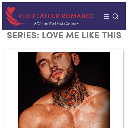
Skip
to
content
SERIES:
LOVE ME LIKE THIS