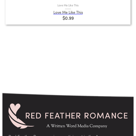
Love Me Like This
Love Me Like This
$0.99