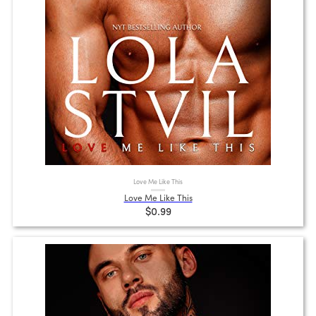
Love Me Like This
Love Me Like This
$0.99