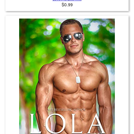
$0.99