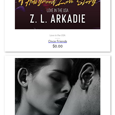
Love in the USA
Once Friends
$0.00