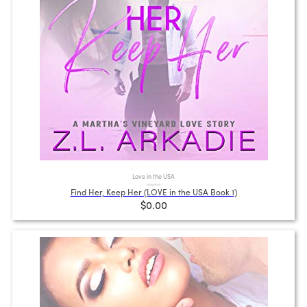
Love in the USA
Find Her, Keep Her (LOVE in the USA Book 1)
$0.00