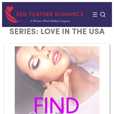
Skip
to
content
SERIES:
LOVE IN THE USA