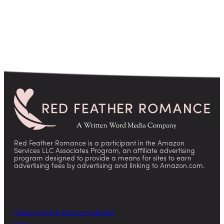
Red Feather Romance is a participant in the Amazon
Services LLC Associates Program, an affiliate advertising
program designed to provide a means for sites to earn
advertising fees by advertising and linking to Amazon.com.
Today’s Free & Discount eBooks