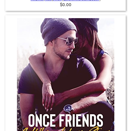
$0.00