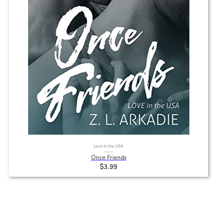
Love in the USA
Once Friends
$3.99