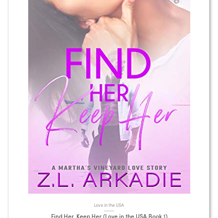
Love in the USA
Find Her, Keep Her (Love in the USA Book 1)