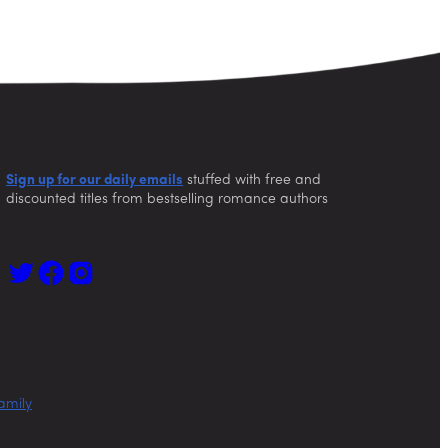
Sign up for our daily emails
stuffed with free and
discounted titles from bestselling romance authors
amily