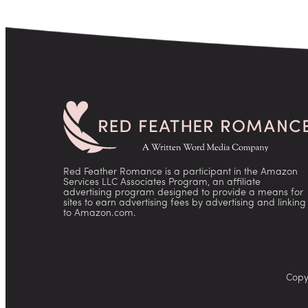
Red Feather Romance is a participant in the Amazon
Services LLC Associates Program, an affiliate
advertising program designed to provide a means for
sites to earn advertising fees by advertising and linking
to Amazon.com.
Copy