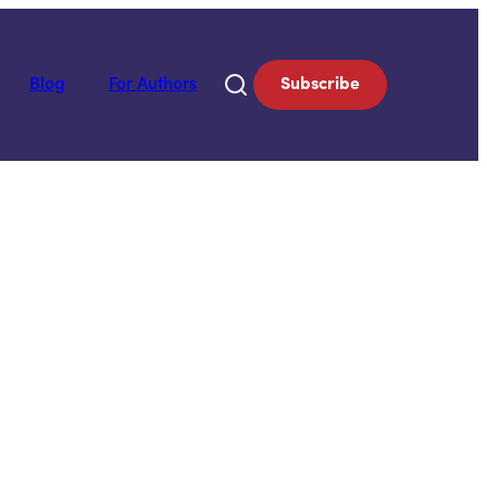
Blog
For Authors
Subscribe