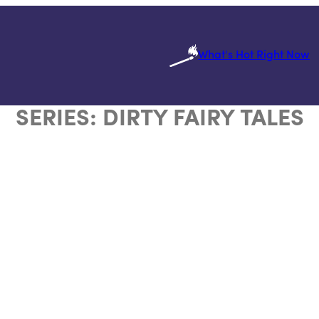
What's Hot Right Now
SERIES:
DIRTY FAIRY TALES