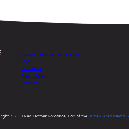
Today’s Free & Discount eBooks
FAQs
For Authors
Privacy Policy
Feedback
right 2025 © Red Feather Romance. Part of the
Written Word Media F