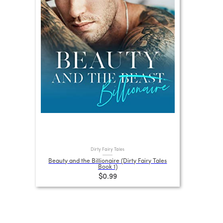
Dirty Fairy Tales
Beauty and the Billionaire (Dirty Fairy Tales
Book 1)
$0.99