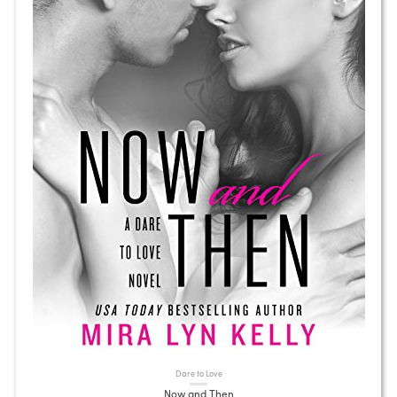
Dare to Love
Now and Then