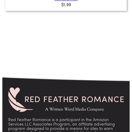
$1.99
Red Feather Romance is a participant in the Amazon
Services LLC Associates Program, an affiliate advertising
program designed to provide a means for sites to earn