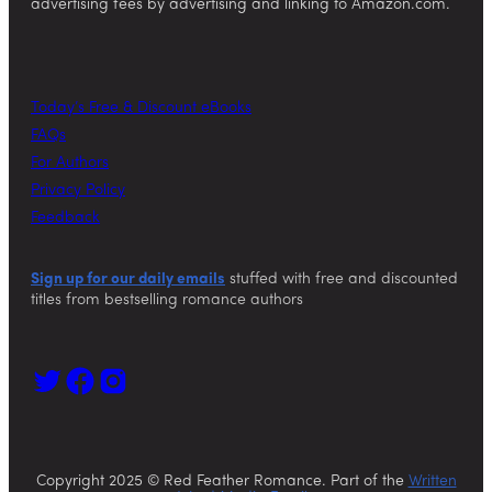
advertising fees by advertising and linking to Amazon.com.
Today’s Free & Discount eBooks
FAQs
For Authors
Privacy Policy
Feedback
Sign up for our daily emails
stuffed with free and discounted
titles from bestselling romance authors
Copyright 2025 © Red Feather Romance. Part of the
Written