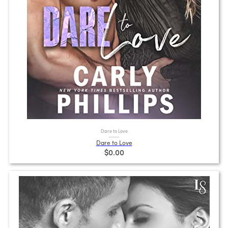
Dare to Love
Dare to Love
$0.00