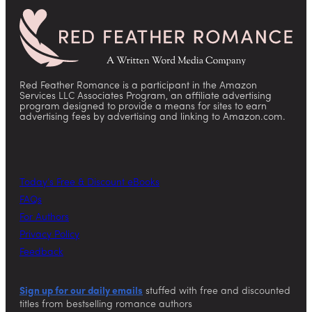
Red Feather Romance is a participant in the Amazon
Services LLC Associates Program, an affiliate advertising
program designed to provide a means for sites to earn
advertising fees by advertising and linking to Amazon.com.
Today’s Free & Discount eBooks
FAQs
For Authors
Privacy Policy
Feedback
Sign up for our daily emails
stuffed with free and discounted
titles from bestselling romance authors