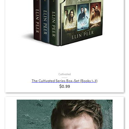
Cultivated
The Cultivated Series Box-Set (Books 1-3)
$0.99