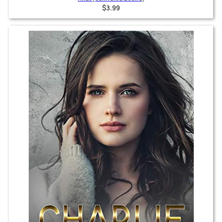
$3.99