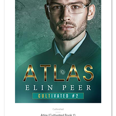
Cultivated
Atlas (Cultivated Book 2)