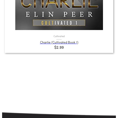
Cultivated
Charlie (Cultivated Book 1)
$2.99