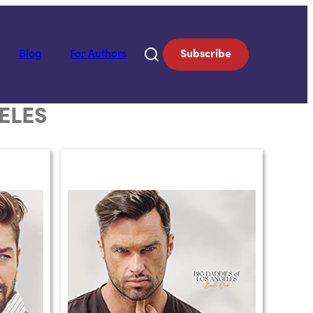
Blog
For Authors
Subscribe
ELES