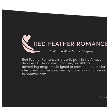
Red Feather Romance is a participant in the Amazon
Services LLC Associates Program, an affiliate
advertising program designed to provide a means for
sites to earn advertising fees by advertising and linking
to Amazon.com.
Copy