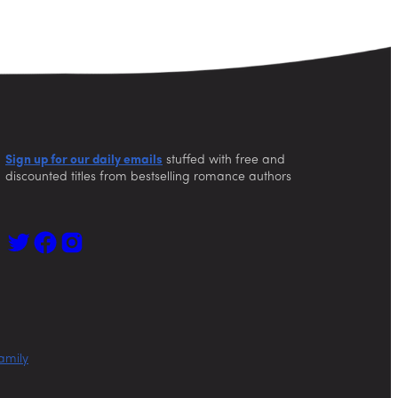
Sign up for our daily emails
stuffed with free and
discounted titles from bestselling romance authors
amily