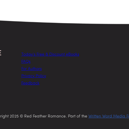
Today’s Free & Discount eBooks
FAQs
For Authors
Privacy Policy
Feedback
right 2025 © Red Feather Romance. Part of the
Written Word Media F