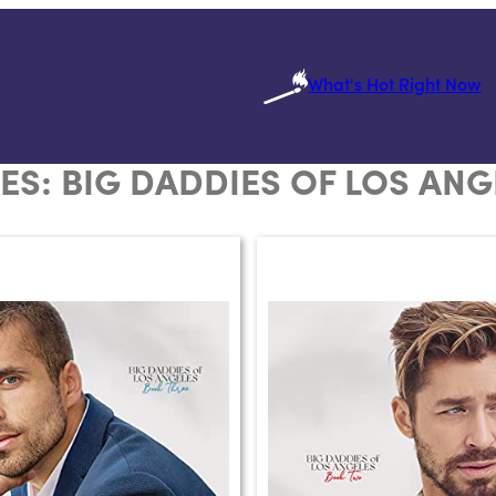
What's Hot Right Now
IES:
BIG DADDIES OF LOS ANG