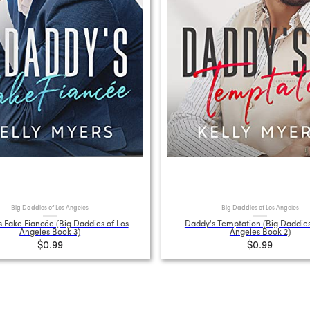
Big Daddies of Los Angeles
Big Daddies of Los Angeles
 Fake Fiancée (Big Daddies of Los
Daddy's Temptation (Big Daddies
Angeles Book 3)
Angeles Book 2)
$0.99
$0.99