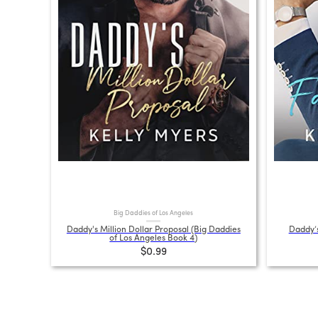
Big Daddies of Los Angeles
Daddy's Million Dollar Proposal (Big Daddies
Daddy’s
of Los Angeles Book 4)
$0.99