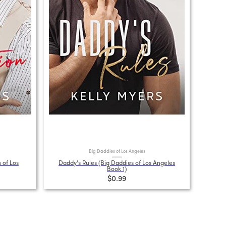
Big Daddies of Los Angeles
 of Los
Daddy's Rules (Big Daddies of Los Angeles
Book 1)
$0.99