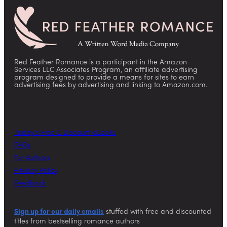
Red Feather Romance is a participant in the Amazon
Services LLC Associates Program, an affiliate advertising
program designed to provide a means for sites to earn
advertising fees by advertising and linking to Amazon.com.
Today’s Free & Discount eBooks
FAQs
For Authors
Privacy Policy
Feedback
Sign up for our daily emails
stuffed with free and discounted
titles from bestselling romance authors