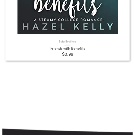
Beta Brothers
Friends with Benefits
$0.99