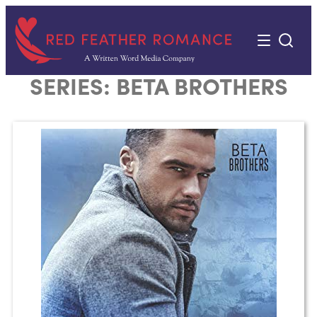
Skip
to
content
SERIES:
BETA BROTHERS