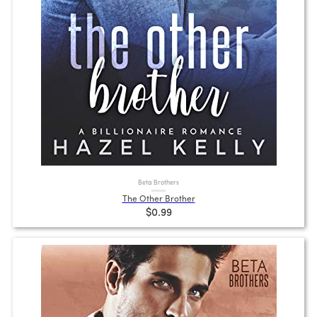
Beta Brothers
The Other Brother
$0.99