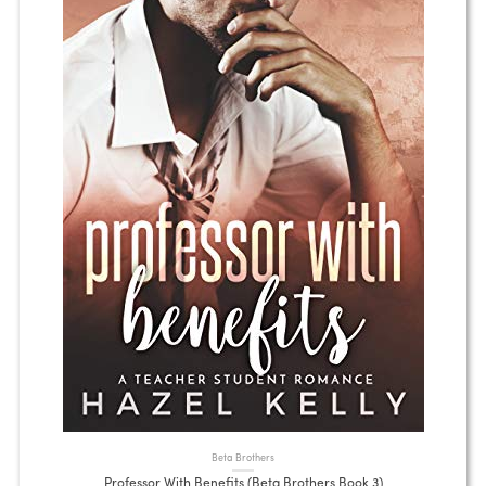
Beta Brothers
Professor With Benefits (Beta Brothers Book 3)