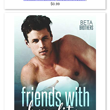
$0.99