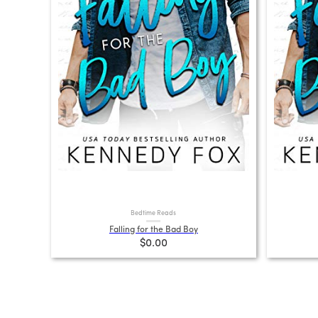
Bedtime Reads
Falling for the Bad Boy
$0.00