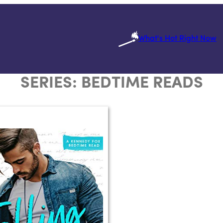
What's Hot Right Now
SERIES:
BEDTIME READS