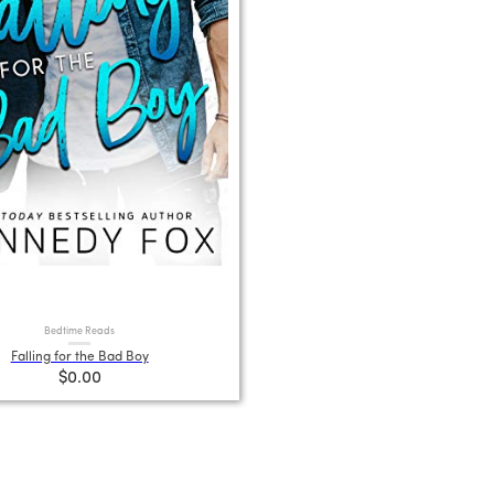
Bedtime Reads
Falling for the Bad Boy
$0.00