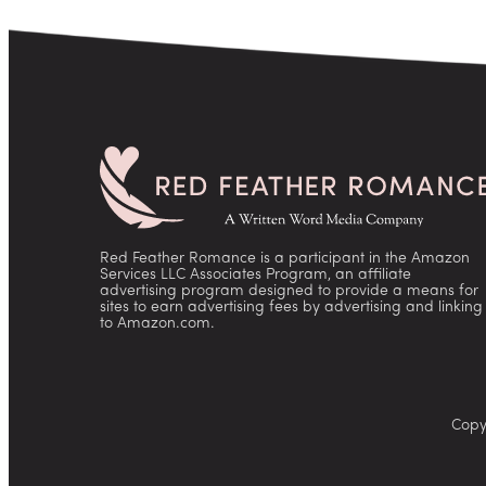
Red Feather Romance is a participant in the Amazon
Services LLC Associates Program, an affiliate
advertising program designed to provide a means for
sites to earn advertising fees by advertising and linking
to Amazon.com.
Copy