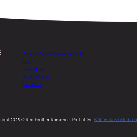
Today’s Free & Discount eBooks
FAQs
For Authors
Privacy Policy
Feedback
right 2025 © Red Feather Romance. Part of the
Written Word Media F