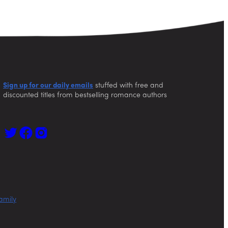
Sign up for our daily emails
stuffed with free and
discounted titles from bestselling romance authors
amily