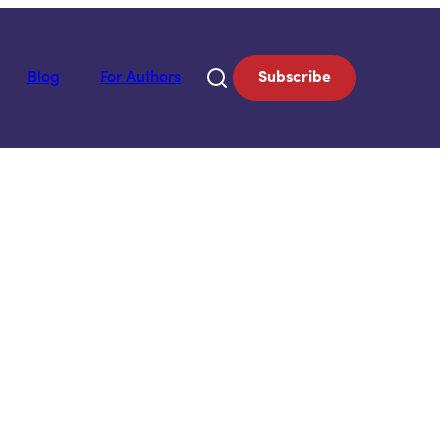
Blog
For Authors
Subscribe