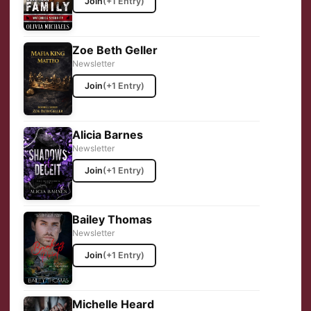
Join
(+1 Entry)
Zoe Beth Geller
Newsletter
Join
(+1 Entry)
Alicia Barnes
Newsletter
Join
(+1 Entry)
Bailey Thomas
Newsletter
Join
(+1 Entry)
Michelle Heard