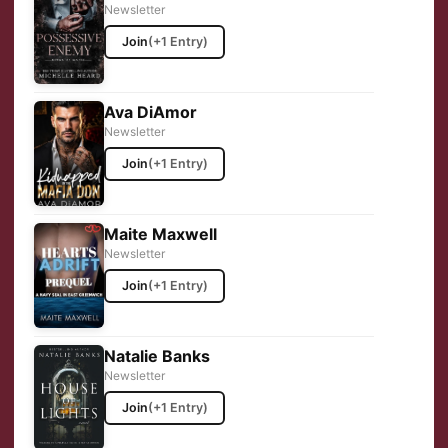
Newsletter
Join
(+1 Entry)
Ava DiAmor
Newsletter
Join
(+1 Entry)
Maite Maxwell
Newsletter
Join
(+1 Entry)
Natalie Banks
Newsletter
Join
(+1 Entry)