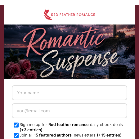
Skip
to
content
Sign me up for
Red feather romance
daily ebook deals
(+3 entries)
Join all
15 featured authors'
newsletters
(+15 entries)