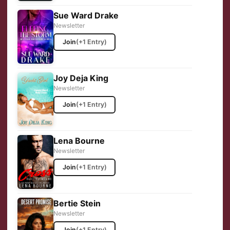
Sue Ward Drake
Newsletter
Join
(+1 Entry)
Joy Deja King
Newsletter
Join
(+1 Entry)
Lena Bourne
Newsletter
Join
(+1 Entry)
Bertie Stein
Newsletter
Join
(+1 Entry)