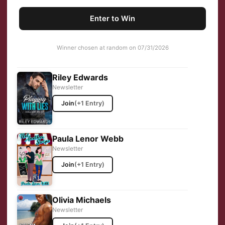
Enter to Win
Winner chosen at random on 07/31/2026
Riley Edwards
Newsletter
Join
(+1 Entry)
Paula Lenor Webb
Newsletter
Join
(+1 Entry)
Olivia Michaels
Newsletter