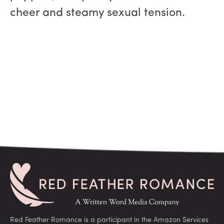
cheer and steamy sexual tension.
Red Feather Romance is a participant in the Amazon Services