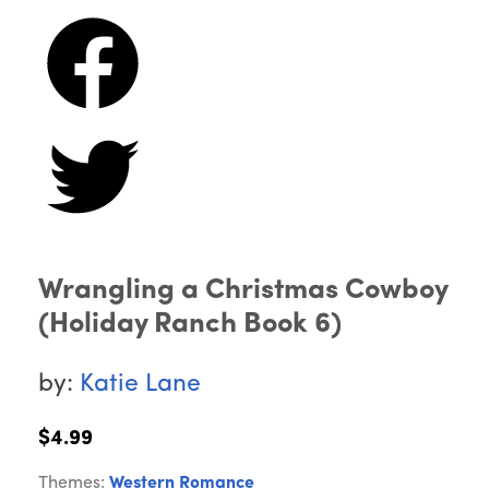
Wrangling a Christmas Cowboy
(Holiday Ranch Book 6)
by:
Katie Lane
$4.99
Themes:
Western Romance