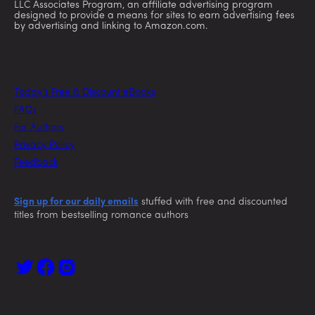
LLC Associates Program, an affiliate advertising program
designed to provide a means for sites to earn advertising fees
by advertising and linking to Amazon.com.
Today’s Free & Discount eBooks
FAQs
For Authors
Privacy Policy
Feedback
Sign up for our daily emails
stuffed with free and discounted
titles from bestselling romance authors