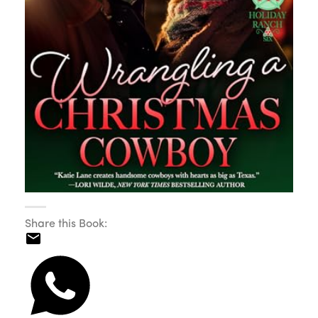
Share this Book: