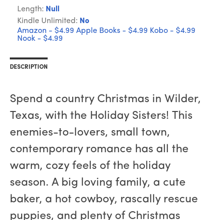
Length:
Null
Kindle Unlimited:
No
Amazon - $4.99
Apple Books - $4.99
Kobo - $4.99
Nook - $4.99
DESCRIPTION
Spend a country Christmas in Wilder,
Texas, with the Holiday Sisters! This
enemies-to-lovers, small town,
contemporary romance has all the
warm, cozy feels of the holiday
season. A big loving family, a cute
baker, a hot cowboy, rascally rescue
puppies, and plenty of Christmas