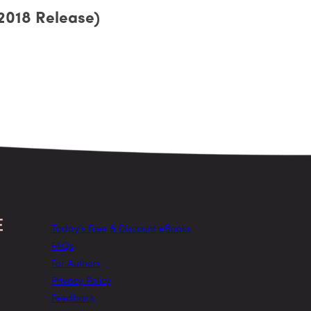
2018 Release)
Today’s Free & Discount eBooks
FAQs
For Authors
Privacy Policy
Feedback