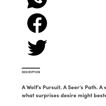
DESCRIPTION
A Wolf’s Pursuit. A Seer’s Path. A
what surprises desire might bes