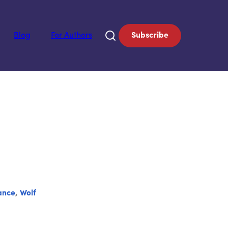
Blog
For Authors
Subscribe
ance
,
Wolf