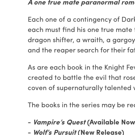
A one true mate paranormal rom
Each one of a contingency of Dark 
each must find his one true mate t
dragon shifter, a wraith, a gargoy
and the reaper search for their f
As are each book in the Knight Fe
created to battle the evil that 
coven of supernaturally talented
The books in the series may be re
-
Vampire’s Quest
(Available Now
-
Wolf’s Pursuit
(New Release)