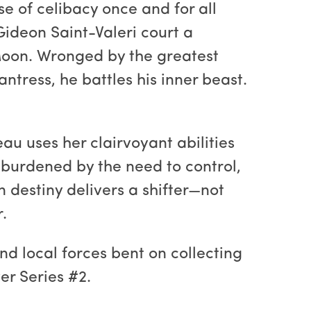
rse of celibacy once and for all
Gideon Saint-Valeri court a
 Moon. Wronged by the greatest
tress, he battles his inner beast.
u uses her clairvoyant abilities
burdened by the need to control,
 destiny delivers a shifter—not
.
nd local forces bent on collecting
er Series #2.