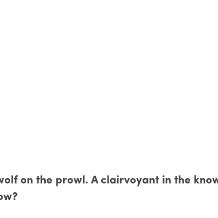
 wolf on the prowl. A clairvoyant in the kno
tow?