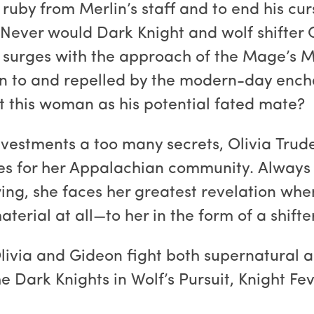
e ruby from Merlin’s staff and to end his cu
. Never would Dark Knight and wolf shifter 
er surges with the approach of the Mage’s
n to and repelled by the modern-day enchan
t this woman as his potential fated mate?
vestments a too many secrets, Olivia Trudea
ces for her Appalachian community. Always 
ing, she faces her greatest revelation when
terial at all—to her in the form of a shifter
Olivia and Gideon fight both supernatural a
e Dark Knights in Wolf’s Pursuit, Knight Fev