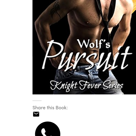
Share this Book: