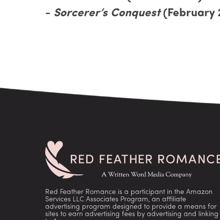
-
Sorcerer’s Conquest
(February 
Red Feather Romance is a participant in the Amazon
Services LLC Associates Program, an affiliate
advertising program designed to provide a means for
sites to earn advertising fees by advertising and linking