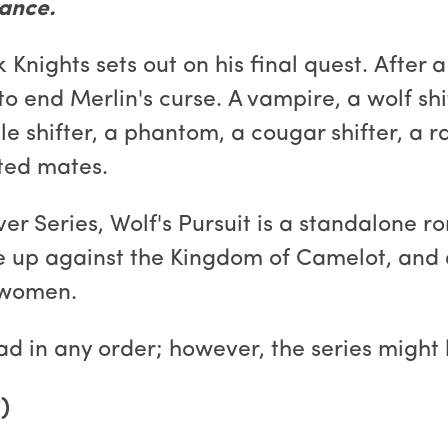
ance.
Knights sets out on his final quest. After a
o end Merlin's curse. A vampire, a wolf shif
le shifter, a phantom, a cougar shifter, a r
ated mates.
ver Series, Wolf's Pursuit is a standalone 
rose up against the Kingdom of Camelot, a
 women.
ad in any order; however, the series might 
)