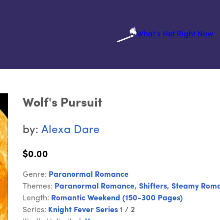
What's Hot Right Now
Wolf's Pursuit
by:
Alexa Dare
$0.00
Genre:
Paranormal Romance
Themes:
Paranormal Romance
,
Shifters
,
Steamy Rom
Length:
Romantic Weekend (150-300 Pages)
Series:
Knight Fever Series
1 / 2