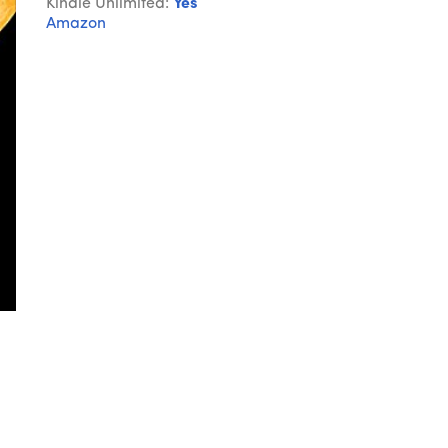
Kindle Unlimited:
Yes
Amazon