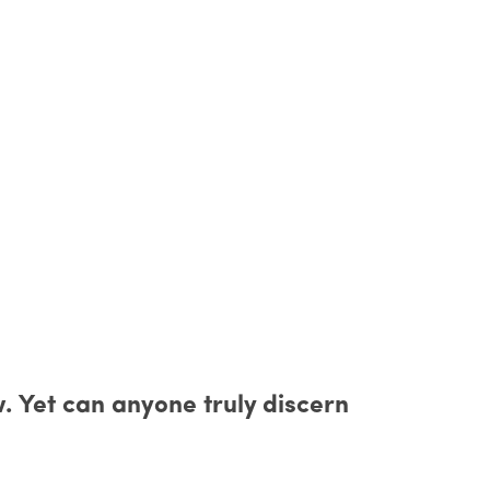
w. Yet can anyone truly discern