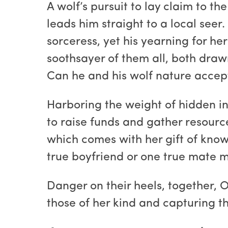
A wolf’s pursuit to lay claim to th
leads him straight to a local seer
sorceress, yet his yearning for h
soothsayer of them all, both draw
Can he and his wolf nature accep
Harboring the weight of hidden in
to raise funds and gather resour
which comes with her gift of know
true boyfriend or one true mate ma
Danger on their heels, together, 
those of her kind and capturing th