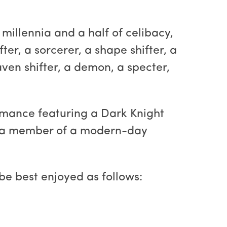
 millennia and a half of celibacy,
ter, a sorcerer, a shape shifter, a
aven shifter, a demon, a specter,
romance featuring a Dark Knight
nd a member of a modern-day
be best enjoyed as follows: