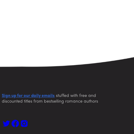
Sign up for our daily emails
stuffed with free and
discounted titles from bestselling romance authors