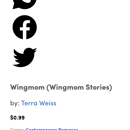
Wingmom (Wingmom Stories)
by:
Terra Weiss
$0.99