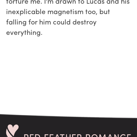
torture me. I'm drawn to Lucas and his
inexplicable magnetism too, but
falling for him could destroy
everything.