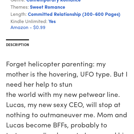
Genre:
Contemporary Romance
Themes:
Sweet Romance
Length:
Committed Relationship (300-600 Pages)
Kindle Unlimited:
Yes
Amazon - $0.99
DESCRIPTION
Forget helicopter parenting: my
mother is the hovering, UFO type. But I
need her help to stun
the world with my new petwear line.
Lucas, my new sexy CEO, will stop at
nothing to outmaneuver me. Mom and
Lucas become BFFs, probably to