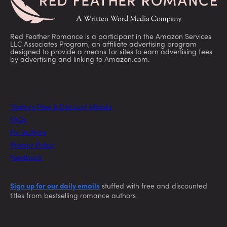
Red Feather Romance is a participant in the Amazon Services
LLC Associates Program, an affiliate advertising program
designed to provide a means for sites to earn advertising fees
by advertising and linking to Amazon.com.
Today’s Free & Discount eBooks
FAQs
For Authors
Privacy Policy
Feedback
Sign up for our daily emails
stuffed with free and discounted
titles from bestselling romance authors