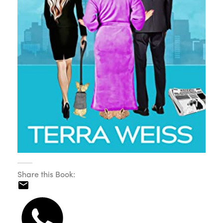
Share this Book: