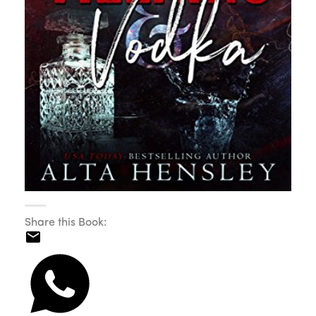
Share this Book: