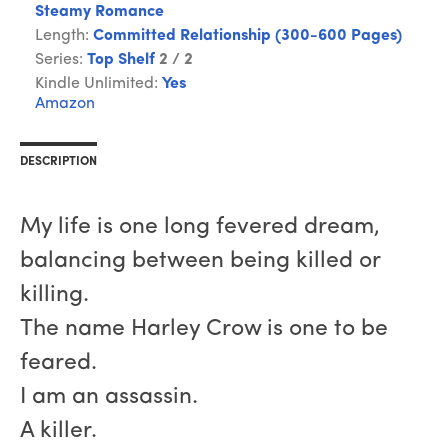
Steamy Romance
Length:
Committed Relationship (300-600 Pages)
Series:
Top Shelf
2 / 2
Kindle Unlimited:
Yes
Amazon
DESCRIPTION
My life is one long fevered dream,
balancing between being killed or
killing.
The name Harley Crow is one to be
feared.
I am an assassin.
A killer.