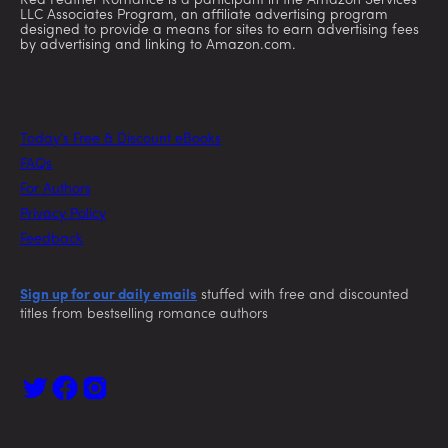
Red Feather Romance is a participant in the Amazon Services
LLC Associates Program, an affiliate advertising program
designed to provide a means for sites to earn advertising fees
by advertising and linking to Amazon.com.
Today’s Free & Discount eBooks
FAQs
For Authors
Privacy Policy
Feedback
Sign up for our daily emails
stuffed with free and discounted
titles from bestselling romance authors