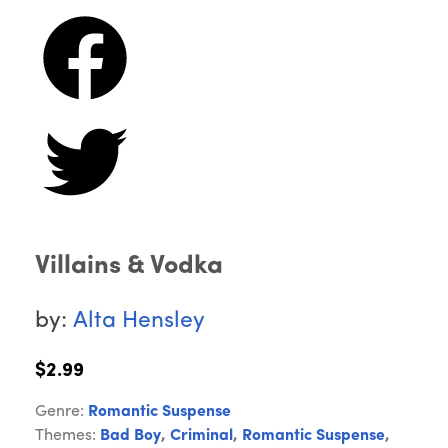
Villains & Vodka
by:
Alta Hensley
$2.99
Genre:
Romantic Suspense
Themes:
Bad Boy
,
Criminal
,
Romantic Suspense
,