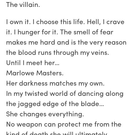
The villain.
I own it. I choose this life. Hell, I crave
it. I hunger for it. The smell of fear
makes me hard and is the very reason
the blood runs through my veins.
Until I meet her…
Marlowe Masters.
Her darkness matches my own.
In my twisted world of dancing along
the jagged edge of the blade…
She changes everything.
No weapon can protect me from the