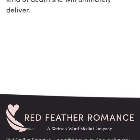
kind of death she will ultimately
deliver.