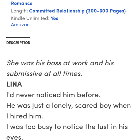
Romance
Length:
Committed Relationship (300-600 Pages)
Kindle Unlimited:
Yes
Amazon
DESCRIPTION
She was his boss at work and his
submissive at all times.
LINA
I'd never noticed him before.
He was just a lonely, scared boy when
I hired him.
I was too busy to notice the lust in his
eyes.