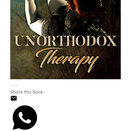
Share this Book: