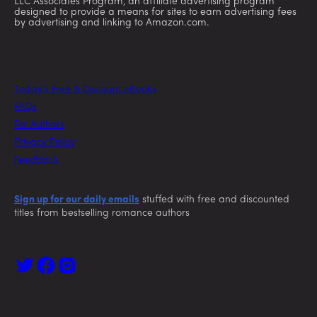
LLC Associates Program, an affiliate advertising program
designed to provide a means for sites to earn advertising fees
by advertising and linking to Amazon.com.
Today’s Free & Discount eBooks
FAQs
For Authors
Privacy Policy
Feedback
Sign up for our daily emails
stuffed with free and discounted
titles from bestselling romance authors