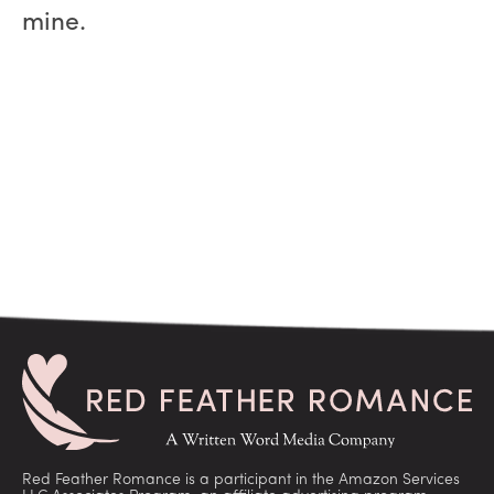
mine.
Red Feather Romance is a participant in the Amazon Services