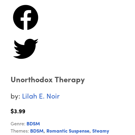
Unorthodox Therapy
by:
Lilah E. Noir
$3.99
Genre:
BDSM
Themes:
BDSM
,
Romantic Suspense
,
Steamy