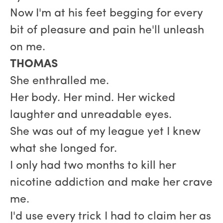
Now I'm at his feet begging for every
bit of pleasure and pain he'll unleash
on me.
THOMAS
She enthralled me.
Her body. Her mind. Her wicked
laughter and unreadable eyes.
She was out of my league yet I knew
what she longed for.
I only had two months to kill her
nicotine addiction and make her crave
me.
I'd use every trick I had to claim her as