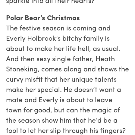
sparkle into all their hearts?
Polar Bear’s Christmas
The festive season is coming and
Everly Holbrook’s bitchy family is
about to make her life hell, as usual.
And then sexy single father, Heath
Stoneking, comes along and shows the
curvy misfit that her unique talents
make her special. He doesn’t want a
mate and Everly is about to leave
town for good, but can the magic of
the season show him that he’d be a
fool to let her slip through his fingers?