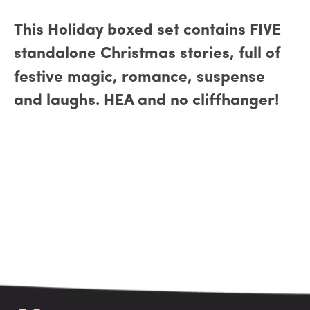
This Holiday boxed set contains FIVE
standalone Christmas stories, full of
festive magic, romance, suspense
and laughs. HEA and no cliffhanger!