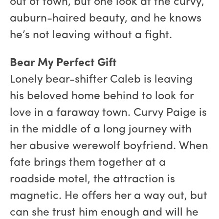
out of town, but one look at the curvy,
auburn-haired beauty, and he knows
he’s not leaving without a fight.
Bear My Perfect Gift
Lonely bear-shifter Caleb is leaving
his beloved home behind to look for
love in a faraway town. Curvy Paige is
in the middle of a long journey with
her abusive werewolf boyfriend. When
fate brings them together at a
roadside motel, the attraction is
magnetic. He offers her a way out, but
can she trust him enough and will he