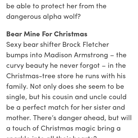
be able to protect her from the
dangerous alpha wolf?
Bear Mine For Christmas
Sexy bear shifter Brock Fletcher
bumps into Madison Armstrong – the
curvy beauty he never forgot – in the
Christmas-tree store he runs with his
family. Not only does she seem to be
single, but his cousin and uncle could
be a perfect match for her sister and
mother. There’s danger ahead, but will
a touch of Christmas magic bring a