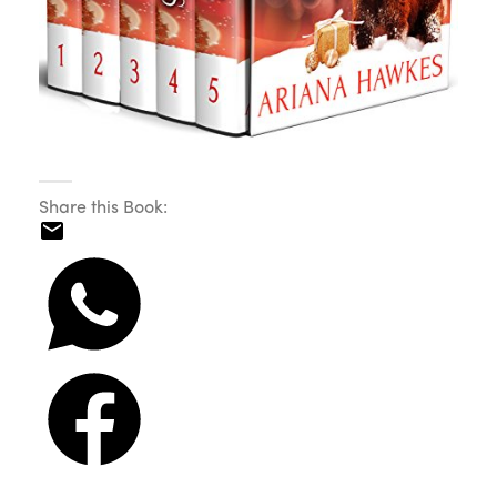
Share this Book: