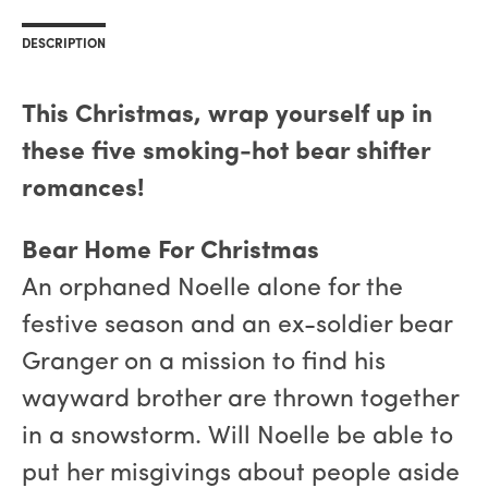
DESCRIPTION
This Christmas, wrap yourself up in
these five smoking-hot bear shifter
romances!
Bear Home For Christmas
An orphaned Noelle alone for the
festive season and an ex-soldier bear
Granger on a mission to find his
wayward brother are thrown together
in a snowstorm. Will Noelle be able to
put her misgivings about people aside