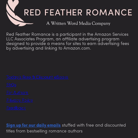
Red Feather Romance is a participant in the Amazon Services
LLC Associates Program, an affiliate advertising program
designed to provide a means for sites to earn advertising fees
by advertising and linking to Amazon.com.
Today’s Free & Discount eBooks
FAQs
For Authors
Privacy Policy
Feedback
Sign up for our daily emails
stuffed with free and discounted
titles from bestselling romance authors