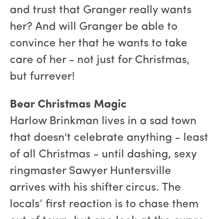
and trust that Granger really wants
her? And will Granger be able to
convince her that he wants to take
care of her - not just for Christmas,
but furrever!
Bear Christmas Magic
Harlow Brinkman lives in a sad town
that doesn't celebrate anything - least
of all Christmas - until dashing, sexy
ringmaster Sawyer Huntersville
arrives with his shifter circus. The
locals’ first reaction is to chase them