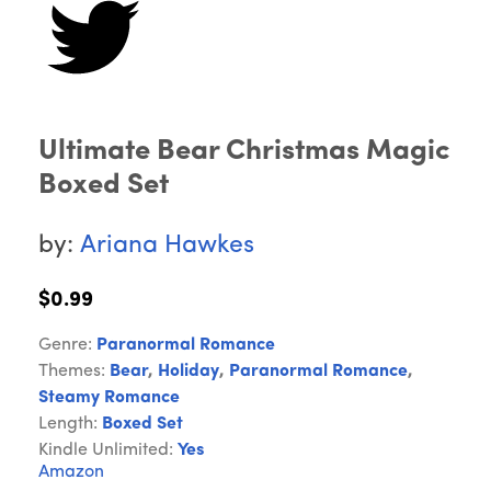
Ultimate Bear Christmas Magic
Boxed Set
by:
Ariana Hawkes
$0.99
Genre:
Paranormal Romance
Themes:
Bear
,
Holiday
,
Paranormal Romance
,
Steamy Romance
Length:
Boxed Set
Kindle Unlimited:
Yes
Amazon