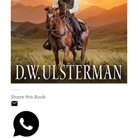
Share this Book: