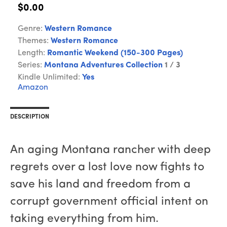
$0.00
Genre:
Western Romance
Themes:
Western Romance
Length:
Romantic Weekend (150-300 Pages)
Series:
Montana Adventures Collection
1 / 3
Kindle Unlimited:
Yes
Amazon
DESCRIPTION
An aging Montana rancher with deep
regrets over a lost love now fights to
save his land and freedom from a
corrupt government official intent on
taking everything from him.