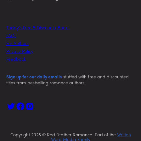
Today’s Free & Discount eBooks
FAQs
For Authors
Privacy Policy
Feedback
Sign up for our daily emails
stuffed with free and discounted
titles from bestselling romance authors
Copyright 2025 © Red Feather Romance. Part of the
Written
Word Media Family