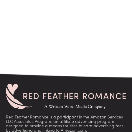
Red Feather Romance is a participant in the Amazon Services
LLC Associates Program, an affiliate advertising program
designed to provide a means for sites to earn advertising fees
by advertising and linking to Amazon.com.