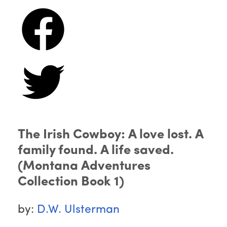
The Irish Cowboy: A love lost. A
family found. A life saved.
(Montana Adventures
Collection Book 1)
by:
D.W. Ulsterman