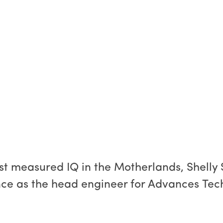
st measured IQ in the Motherlands, Shelly 
nce as the head engineer for Advances Techn