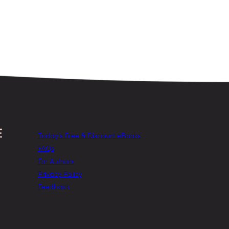
Today’s Free & Discount eBooks
FAQs
For Authors
Privacy Policy
Feedback