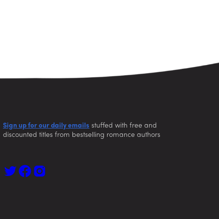
Sign up for our daily emails
stuffed with free and
discounted titles from bestselling romance authors