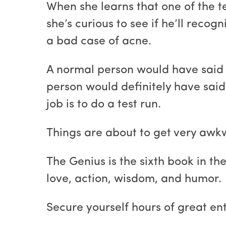
When she learns that one of the t
she’s curious to see if he’ll reco
a bad case of acne.
A normal person would have said 
person would definitely have sai
job is to do a test run.
Things are about to get very awk
The Genius is the sixth book in th
love, action, wisdom, and humor.
Secure yourself hours of great e