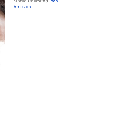
Kindle Unlimited:
Yes
Amazon