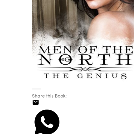
Share this Book: