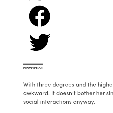
DESCRIPTION
With three degrees and the highe
awkward. It doesn’t bother her si
social interactions anyway.