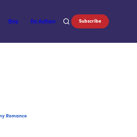
Blog
For Authors
Subscribe
my Romance