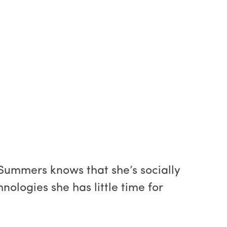
Summers knows that she’s socially
ologies she has little time for