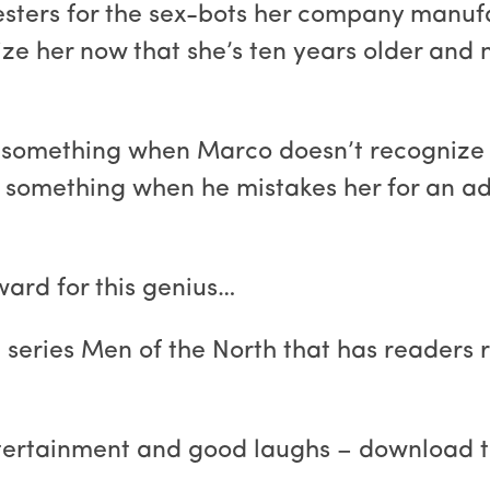
esters for the sex-bots her company manufa
gnize her now that she’s ten years older an
something when Marco doesn’t recognize h
d something when he mistakes her for an ad
ward for this genius…
e series Men of the North that has readers 
ntertainment and good laughs – download t