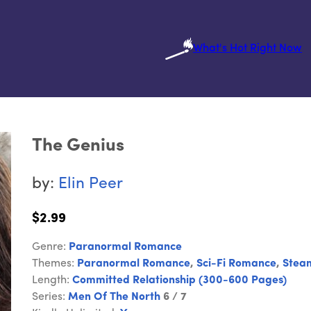
What's Hot Right Now
The Genius
by:
Elin Peer
$2.99
Genre:
Paranormal Romance
Themes:
Paranormal Romance
,
Sci-Fi Romance
,
Stea
Length:
Committed Relationship (300-600 Pages)
Series:
Men Of The North
6 / 7