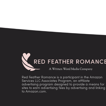
Red Feather Romance is a participant in the Amazon
Services LLC Associates Program, an affiliate
advertising program designed to provide a means for
sites to earn advertising fees by advertising and linking
to Amazon.com.