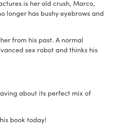
ctures is her old crush, Marco,
d no longer has bushy eyebrows and
er from his past. A normal
vanced sex robot and thinks his
raving about its perfect mix of
his book today!