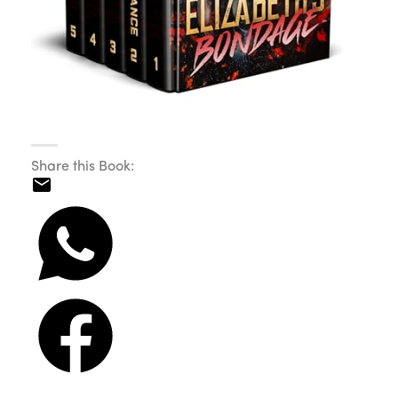
Share this Book: