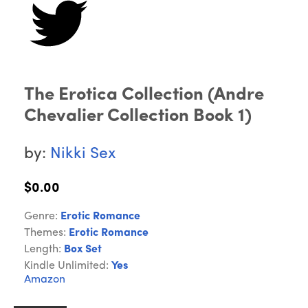
The Erotica Collection (Andre
Chevalier Collection Book 1)
by:
Nikki Sex
$0.00
Genre:
Erotic Romance
Themes:
Erotic Romance
Length:
Box Set
Kindle Unlimited:
Yes
Amazon