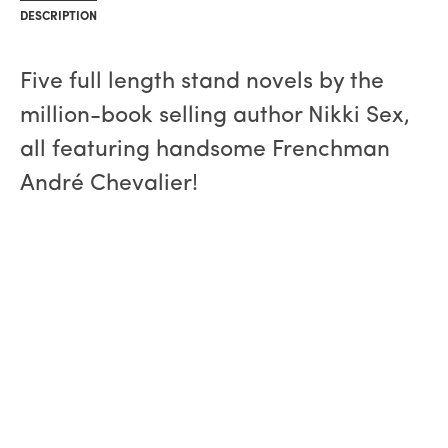
DESCRIPTION
Five full length stand novels by the
million-book selling author Nikki Sex,
all featuring handsome Frenchman
André Chevalier!