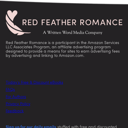
Red Feather Romance is a participant in the Amazon Services
LLC Associates Program, an affiliate advertising program
designed to provide a means for sites to earn advertising fees
by advertising and linking to Amazon.com.
Today’s Free & Discount eBooks
FAQs
For Authors
Privacy Policy
Feedback
Sign up for our daily emails
stuffed with free and discounted