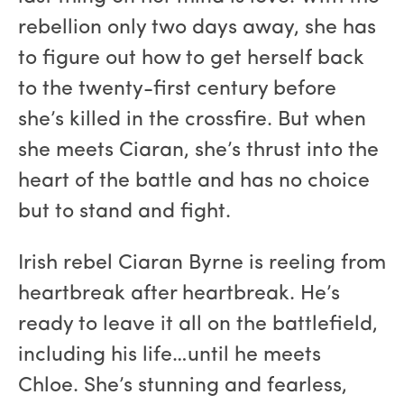
rebellion only two days away, she has
to figure out how to get herself back
to the twenty-first century before
she’s killed in the crossfire. But when
she meets Ciaran, she’s thrust into the
heart of the battle and has no choice
but to stand and fight.
Irish rebel Ciaran Byrne is reeling from
heartbreak after heartbreak. He’s
ready to leave it all on the battlefield,
including his life…until he meets
Chloe. She’s stunning and fearless,