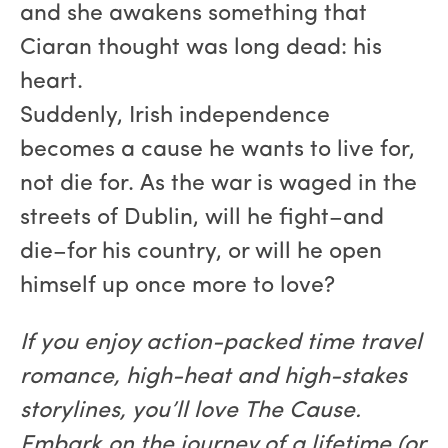
and she awakens something that
Ciaran thought was long dead: his
heart.
Suddenly, Irish independence
becomes a cause he wants to live for,
not die for. As the war is waged in the
streets of Dublin, will he fight–and
die–for his country, or will he open
himself up once more to love?
If you enjoy action-packed time travel
romance, high-heat and high-stakes
storylines, you’ll love The Cause.
Embark on the journey of a lifetime (or