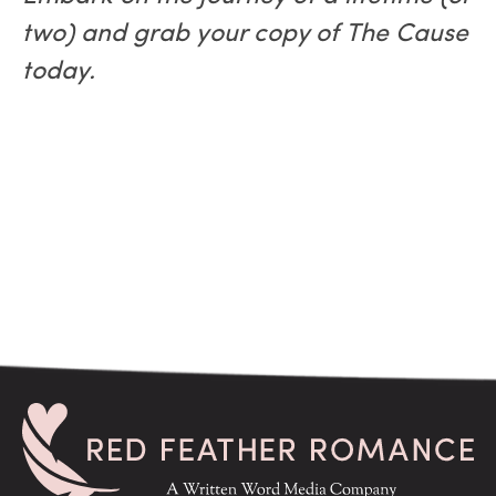
two) and grab your copy of The Cause
today.