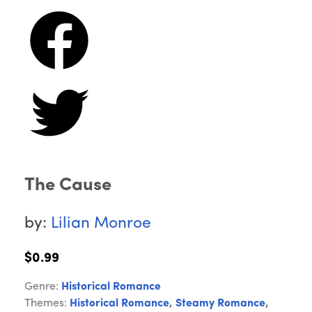
The Cause
by:
Lilian Monroe
$0.99
Genre:
Historical Romance
Themes:
Historical Romance
,
Steamy Romance
,