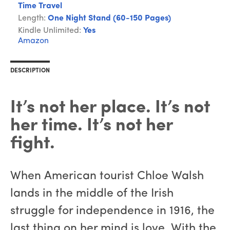
Time Travel
Length:
One Night Stand (60-150 Pages)
Kindle Unlimited:
Yes
Amazon
DESCRIPTION
It’s not her place. It’s not
her time. It’s not her
fight.
When American tourist Chloe Walsh
lands in the middle of the Irish
struggle for independence in 1916, the
last thing on her mind is love. With the