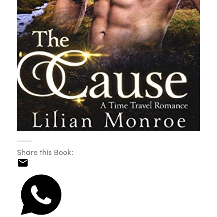
Share this Book: