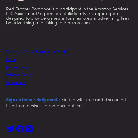
Red Feather Romance is a participant in the Amazon Services
LLC Associates Program, an affiliate advertising program
designed to provide a means for sites to earn advertising fees
by advertising and linking to Amazon.com.
Today’s Free & Discount eBooks
FAQs
For Authors
Privacy Policy
Feedback
Sign up for our daily emails
stuffed with free and discounted
titles from bestselling romance authors