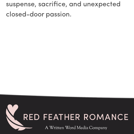
suspense, sacrifice, and unexpected
closed-door passion.