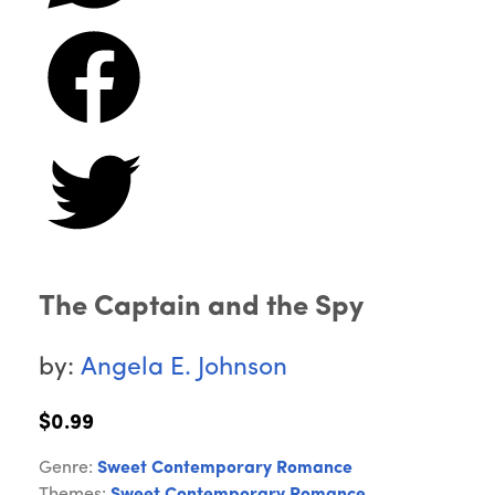
The Captain and the Spy
by:
Angela E. Johnson
$0.99
Genre:
Sweet Contemporary Romance