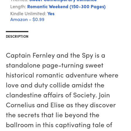
Themes:
Sweet Contemporary Romance
Length:
Romantic Weekend (150-300 Pages)
Kindle Unlimited:
Yes
Amazon - $0.99
DESCRIPTION
Captain Fernley and the Spy is a
standalone page-turning sweet
historical romantic adventure where
love and duty collide amidst the
clandestine affairs of Society. Join
Cornelius and Elise as they discover
the secrets that lie beyond the
ballroom in this captivating tale of