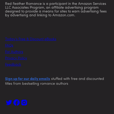
Red Feather Romance is a participant in the Amazon Services
LLC Associates Program, an affiliate advertising program
designed to provide a means for sites to earn advertising fees
by advertising and linking to Amazon.com.
Today’s Free & Discount eBooks
FAQs
For Authors
Privacy Policy
Feedback
Sign up for our daily emails
stuffed with free and discounted
titles from bestselling romance authors