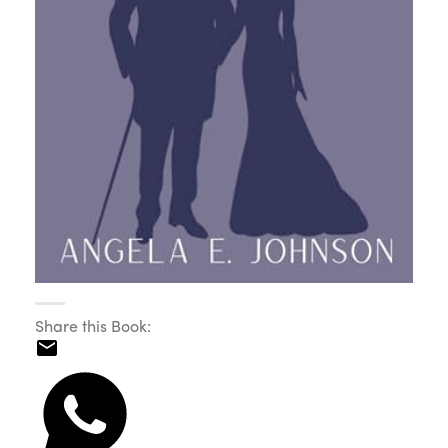
Share this Book: