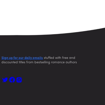
Sign up for our daily emails
stuffed with free and
discounted titles from bestselling romance authors