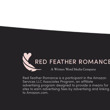
Red Feather Romance is a participant in the Amazon
Services LLC Associates Program, an affiliate
advertising program designed to provide a means for
sites to earn advertising fees by advertising and linking
to Amazon.com.