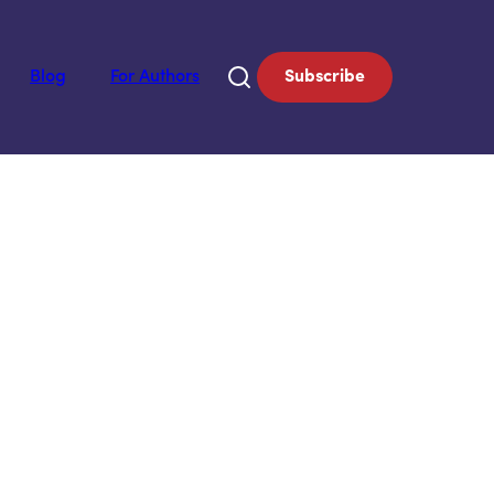
Blog
For Authors
Subscribe