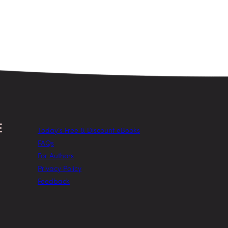
Today’s Free & Discount eBooks
FAQs
For Authors
Privacy Policy
Feedback