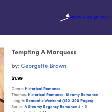
What's Hot Right Now
Tempting A Marquess
by:
Georgette Brown
$1.99
Genre:
Historical Romance
Themes:
Historical Romance
,
Steamy Romance
Length:
Romantic Weekend (150-300 Pages)
Series:
A Steamy Regency Romance
4 / 5