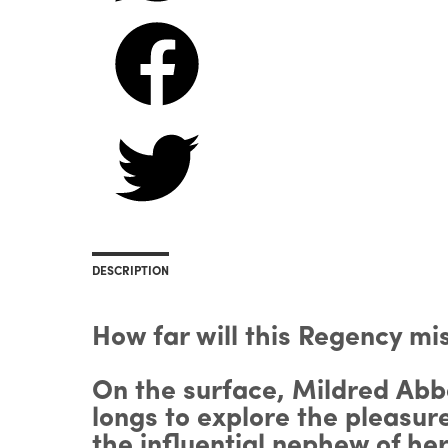
DESCRIPTION
How far will this Regency m
On the surface, Mildred Abb
longs to explore the pleasur
the influential nephew of he