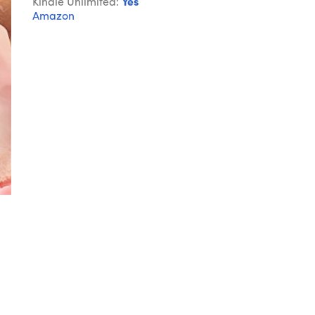
Kindle Unlimited:
Yes
Amazon