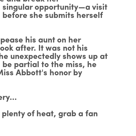
 singular opportunity—a visit
 before she submits herself
ppease his aunt on her
ook after. It was not his
she unexpectedly shows up at
be partial to the miss, he
Miss Abbott's honor by
hery…
 plenty of heat, grab a fan