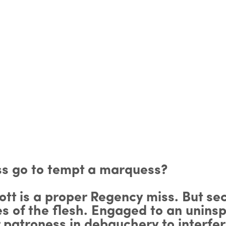
iss go to tempt a marquess?
ott is a proper Regency miss. But se
es of the flesh. Engaged to an unins
r patroness in debauchery to interfe