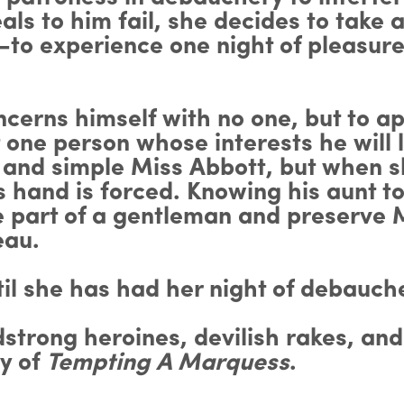
 to him fail, she decides to take a
o experience one night of pleasure
cerns himself with no one, but to a
 one person whose interests he will l
in and simple Miss Abbott, but when 
hand is forced. Knowing his aunt to 
e part of a gentleman and preserve 
eau.
til she has had her night of debauc
dstrong heroines, devilish rakes, and
py of
Tempting A Marquess
.