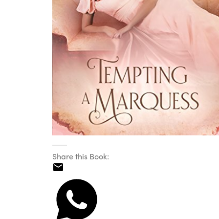
Share this Book: