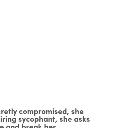
cretly compromised, she
piring sycophant, she asks
re and break her