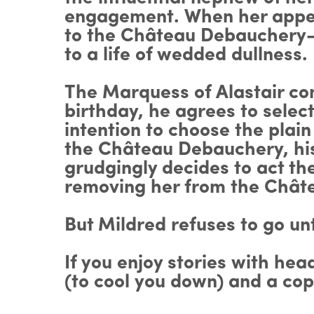
engagement. When her appeals
to the Château Debauchery—t
to a life of wedded dullness.
The Marquess of Alastair con
birthday, he agrees to select
intention to choose the pla
the Château Debauchery, his 
grudgingly decides to act th
removing her from the Chât
But Mildred refuses to go un
If you enjoy stories with hea
(to cool you down) and a co