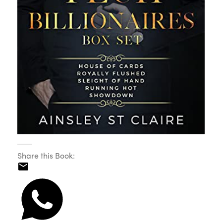
Share this Book: