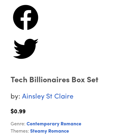
Tech Billionaires Box Set
by:
Ainsley St Claire
$0.99
Genre:
Contemporary Romance
Themes:
Steamy Romance