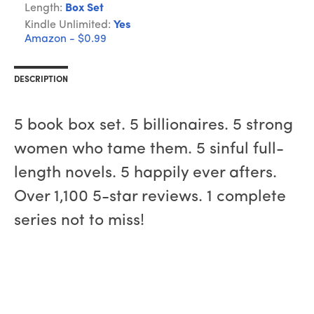
Length:
Box Set
Kindle Unlimited:
Yes
Amazon - $0.99
DESCRIPTION
5 book box set. 5 billionaires. 5 strong
women who tame them. 5 sinful full-
length novels. 5 happily ever afters.
Over 1,100 5-star reviews. 1 complete
series not to miss!