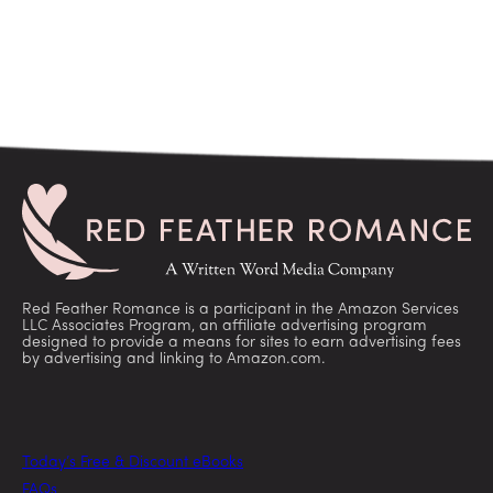
Red Feather Romance is a participant in the Amazon Services
LLC Associates Program, an affiliate advertising program
designed to provide a means for sites to earn advertising fees
by advertising and linking to Amazon.com.
Today’s Free & Discount eBooks
FAQs