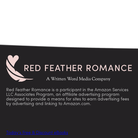
Red Feather Romance is a participant in the Amazon Services
LLC Associates Program, an affiliate advertising program
designed to provide a means for sites to earn advertising fees
by advertising and linking to Amazon.com.
Today’s Free & Discount eBooks