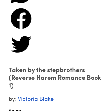
Taken by the stepbrothers
(Reverse Harem Romance Book
1)
by:
Victoria Blake