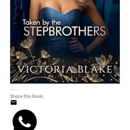
Share this Book: