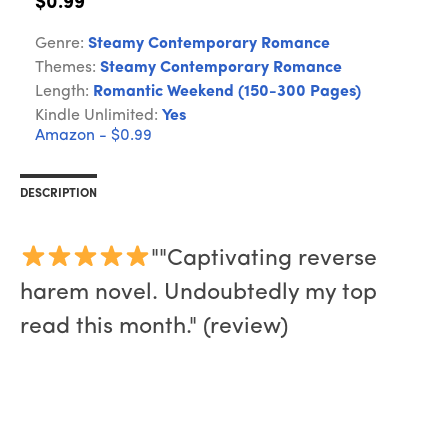
$0.99
Genre:
Steamy Contemporary Romance
Themes:
Steamy Contemporary Romance
Length:
Romantic Weekend (150-300 Pages)
Kindle Unlimited:
Yes
Amazon - $0.99
DESCRIPTION
""Captivating reverse
harem novel. Undoubtedly my top
read this month." (review)