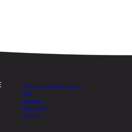
Today’s Free & Discount eBooks
FAQs
For Authors
Privacy Policy
Feedback