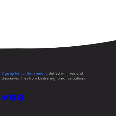
Sign up for our daily emails
stuffed with free and
discounted titles from bestselling romance authors