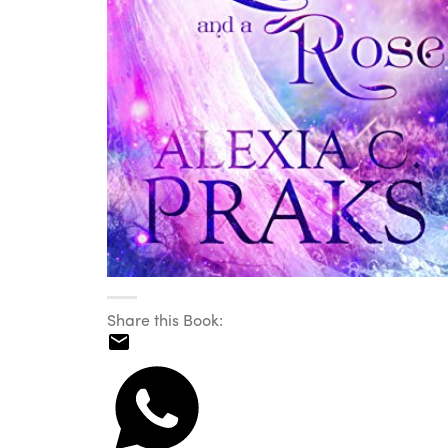
Share this Book: