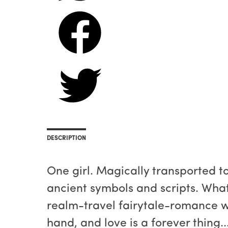
DESCRIPTION
One girl. Magically transported 
ancient symbols and scripts. Wha
realm-travel fairytale-romance 
hand, and love is a forever thing..