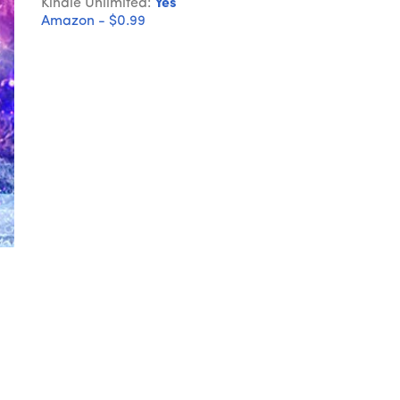
Kindle Unlimited:
Yes
Amazon - $0.99