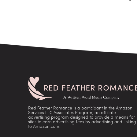
Red Feather Romance is a participant in the Amazon
Services LLC Associates Program, an affiliate
advertising program designed to provide a means for
sites to earn advertising fees by advertising and linking
to Amazon.com.