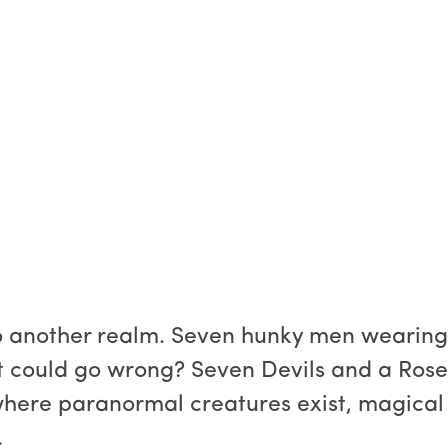
to another realm. Seven hunky men wearin
t could go wrong? Seven Devils and a Rose
where paranormal creatures exist, magical
.