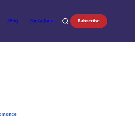
Blog
For Authors
Subscribe
omance