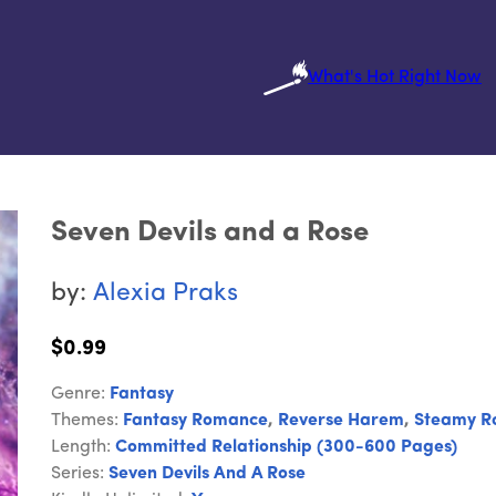
What's Hot Right Now
Seven Devils and a Rose
by:
Alexia Praks
$0.99
Genre:
Fantasy
Themes:
Fantasy Romance
,
Reverse Harem
,
Steamy R
Length:
Committed Relationship (300-600 Pages)
Series:
Seven Devils And A Rose