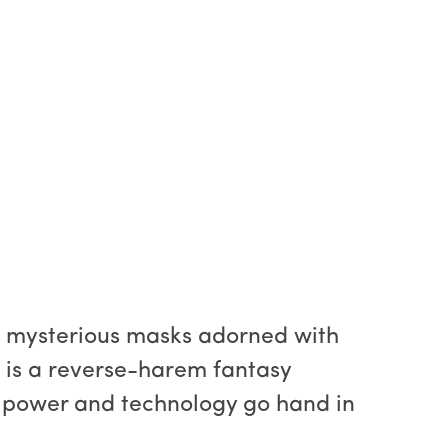
g mysterious masks adorned with
 is a reverse-harem fantasy
 power and technology go hand in