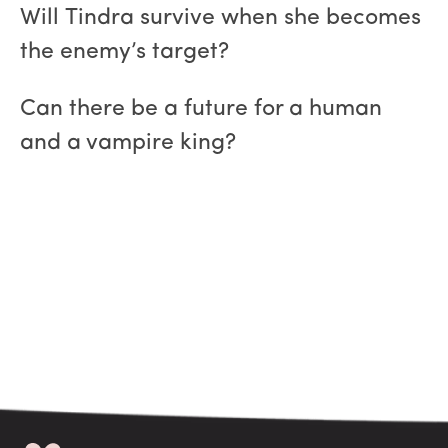
Will Tindra survive when she becomes
the enemy’s target?
Can there be a future for a human
and a vampire king?