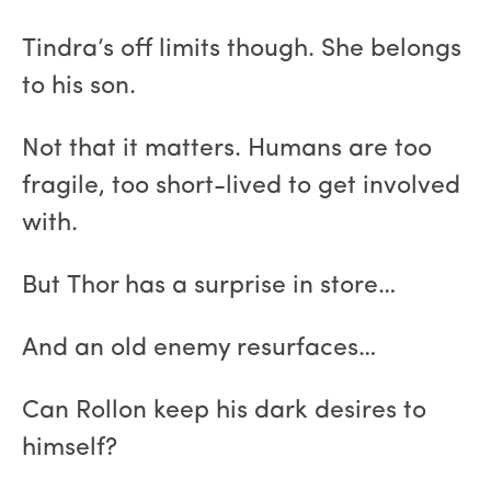
Tindra’s off limits though. She belongs
to his son.
Not that it matters. Humans are too
fragile, too short-lived to get involved
with.
But Thor has a surprise in store…
And an old enemy resurfaces…
Can Rollon keep his dark desires to
himself?