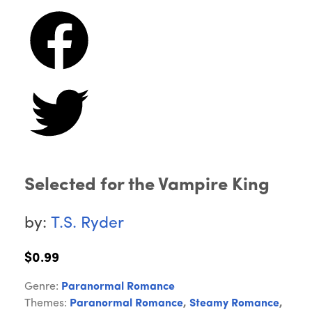
Selected for the Vampire King
by:
T.S. Ryder
$0.99
Genre:
Paranormal Romance
Themes:
Paranormal Romance
,
Steamy Romance
,