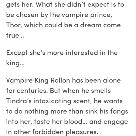
gets her. What she didn’t expect is to
be chosen by the vampire prince,
Thor, which could be a dream come
true…
Except she’s more interested in the
king…
Vampire King Rollon has been alone
for centuries. But when he smells
Tindra’s intoxicating scent, he wants
to do nothing more than sink his fangs
into her, taste her blood… and engage
in other forbidden pleasures.