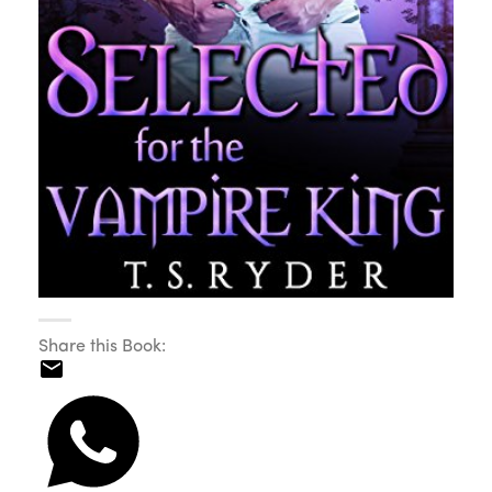
Share this Book: