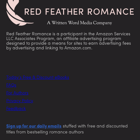
Red Feather Romance is a participant in the Amazon Services
LLC Associates Program, an affiliate advertising program
designed to provide a means for sites to earn advertising fees
by advertising and linking to Amazon.com.
Today’s Free & Discount eBooks
FAQs
For Authors
Privacy Policy
Feedback
Sign up for our daily emails
stuffed with free and discounted
titles from bestselling romance authors