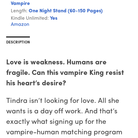
Vampire
Length:
One Night Stand (60-150 Pages)
Kindle Unlimited:
Yes
Amazon
DESCRIPTION
Love is weakness. Humans are
fragile. Can this vampire King resist
his heart’s desire?
Tindra isn’t looking for love. All she
wants is a day off work. And that’s
exactly what signing up for the
vampire-human matching program