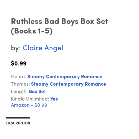
Ruthless Bad Boys Box Set
(Books 1-5)
by:
Claire Angel
$0.99
Genre:
Steamy Contemporary Romance
Themes:
Steamy Contemporary Romance
Length:
Box Set
Kindle Unlimited:
Yes
Amazon - $0.99
DESCRIPTION