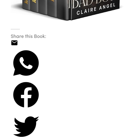
Share this Book: