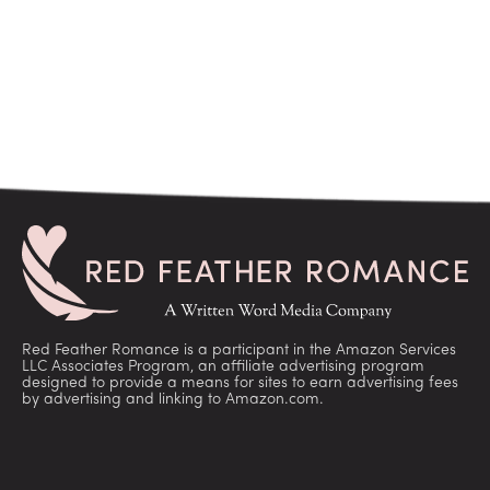
Red Feather Romance is a participant in the Amazon Services
LLC Associates Program, an affiliate advertising program
designed to provide a means for sites to earn advertising fees
by advertising and linking to Amazon.com.