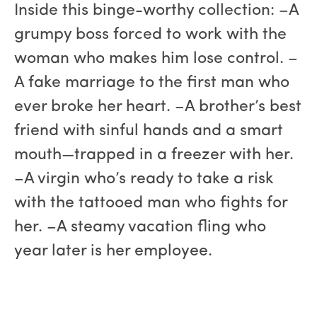
Inside this binge-worthy collection: –A
grumpy boss forced to work with the
woman who makes him lose control. –
A fake marriage to the first man who
ever broke her heart. –A brother’s best
friend with sinful hands and a smart
mouth—trapped in a freezer with her.
–A virgin who’s ready to take a risk
with the tattooed man who fights for
her. –A steamy vacation fling who
year later is her employee.