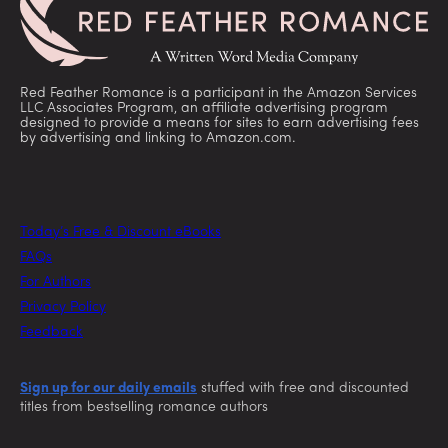
Red Feather Romance is a participant in the Amazon Services
LLC Associates Program, an affiliate advertising program
designed to provide a means for sites to earn advertising fees
by advertising and linking to Amazon.com.
Today’s Free & Discount eBooks
FAQs
For Authors
Privacy Policy
Feedback
Sign up for our daily emails
stuffed with free and discounted
titles from bestselling romance authors