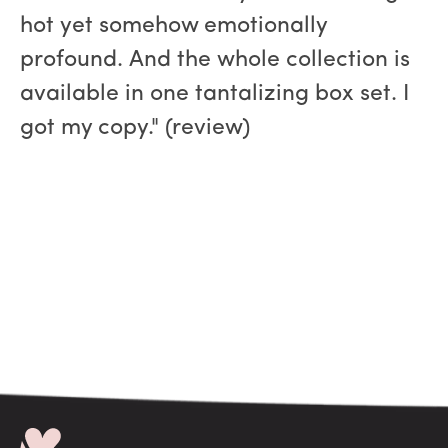
hot yet somehow emotionally
profound. And the whole collection is
available in one tantalizing box set. I
got my copy." (review)