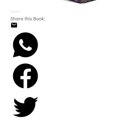
Share this Book: