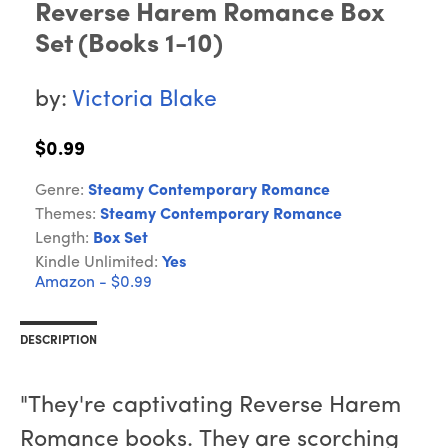
Reverse Harem Romance Box
Set (Books 1-10)
by:
Victoria Blake
$0.99
Genre:
Steamy Contemporary Romance
Themes:
Steamy Contemporary Romance
Length:
Box Set
Kindle Unlimited:
Yes
Amazon - $0.99
DESCRIPTION
"They're captivating Reverse Harem
Romance books. They are scorching