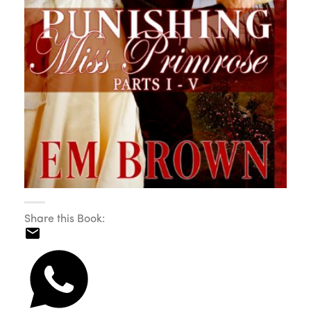
Share this Book: