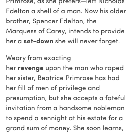
Primrose, as she prefers—left Nicholas
Edelton a shell of a man. Now his older
brother, Spencer Edelton, the
Marquess of Carey, intends to provide
her a
set-down
she will never forget.
Weary from exacting
her
revenge
upon the man who raped
her sister, Beatrice Primrose has had
her fill of men of privilege and
presumption, but she accepts a fateful
invitation from a handsome nobleman
to spend a sennight at his estate for a
grand sum of money. She soon learns,