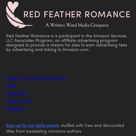
Red Feather Romance is a participant in the Amazon Services
LLC Associates Program, an affiliate advertising program
designed to provide a means for sites to earn advertising fees
by advertising and linking to Amazon.com.
Today’s Free & Discount eBooks
FAQs
For Authors
Privacy Policy
Feedback
Sign up for our daily emails
stuffed with free and discounted
titles from bestselling romance authors