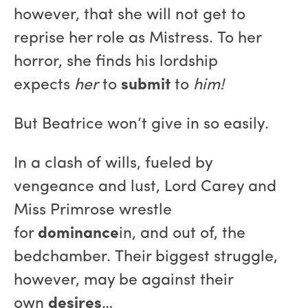
however, that she will not get to
reprise her role as Mistress. To her
horror, she finds his lordship
expects
her
to
submit
to
him!
But Beatrice won’t give in so easily.
In a clash of wills, fueled by
vengeance and lust, Lord Carey and
Miss Primrose wrestle
for
dominance
in, and out of, the
bedchamber. Their biggest struggle,
however, may be against their
own
desires
…