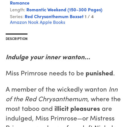
Romance
Length:
Romantic Weekend (150-300 Pages)
Series:
Red Chrysanthemum Boxset
1 / 4
Amazon
Nook
Apple Books
DESCRIPTION
Indulge your inner wanton…
Miss Primrose needs to be
punished
.
A member of the wickedly wanton
Inn
of the Red Chrysanthemum
, where the
most taboo and
illicit pleasures
are
indulged, Miss Primrose—or Mistress