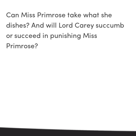
Can Miss Primrose take what she
dishes? And will Lord Carey succumb
or succeed in punishing Miss
Primrose?