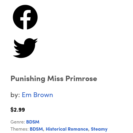
Punishing Miss Primrose
by:
Em Brown
$2.99
Genre:
BDSM
Themes:
BDSM
,
Historical Romance
,
Steamy