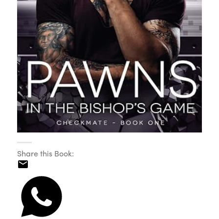
Share this Book: