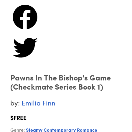
Pawns In The Bishop's Game
(Checkmate Series Book 1)
by:
Emilia Finn
$FREE
Genre:
Steamy Contemporary Romance