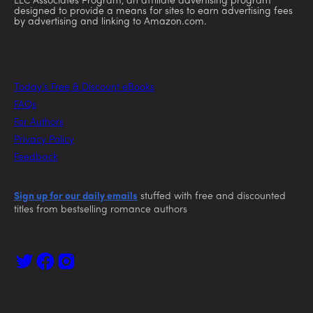
LLC Associates Program, an affiliate advertising program
designed to provide a means for sites to earn advertising fees
by advertising and linking to Amazon.com.
Today’s Free & Discount eBooks
FAQs
For Authors
Privacy Policy
Feedback
Sign up for our daily emails
stuffed with free and discounted
titles from bestselling romance authors