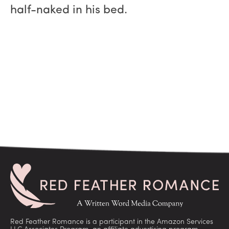
half-naked in his bed.
Red Feather Romance is a participant in the Amazon Services