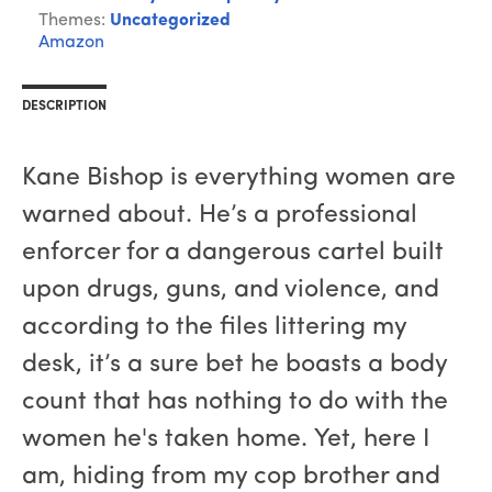
Themes:
Uncategorized
Amazon
DESCRIPTION
Kane Bishop is everything women are
warned about. He’s a professional
enforcer for a dangerous cartel built
upon drugs, guns, and violence, and
according to the files littering my
desk, it’s a sure bet he boasts a body
count that has nothing to do with the
women he's taken home. Yet, here I
am, hiding from my cop brother and