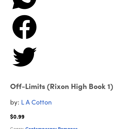
Off-Limits (Rixon High Book 1)
by:
L A Cotton
$0.99