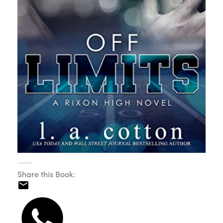
Share this Book: