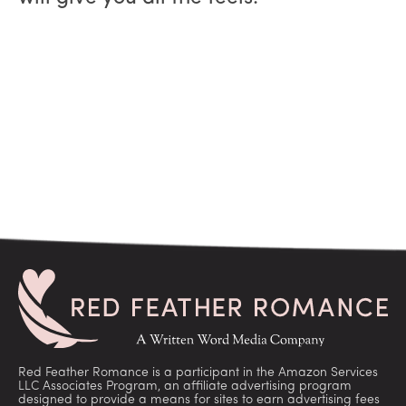
Red Feather Romance is a participant in the Amazon Services
LLC Associates Program, an affiliate advertising program
designed to provide a means for sites to earn advertising fees