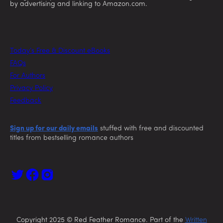
by advertising and linking to Amazon.com.
Today’s Free & Discount eBooks
FAQs
For Authors
Privacy Policy
Feedback
Sign up for our daily emails
stuffed with free and discounted
titles from bestselling romance authors
Copyright 2025 © Red Feather Romance. Part of the
Written