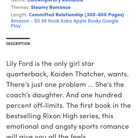
Genre:
Contemporary Romance
Themes:
Steamy Romance
Length:
Committed Relationship (300-600 Pages)
Amazon - $0.99
Nook
Kobo
Apple Books
Google
Play
DESCRIPTION
Lily Ford is the only girl star
quarterback, Kaiden Thatcher, wants.
There’s just one problem ... She's the
coach’s daughter. And one hundred
percent off-limits. The first book in the
bestselling Rixon High series, this
emotional and angsty sports romance
will give you all the feels.