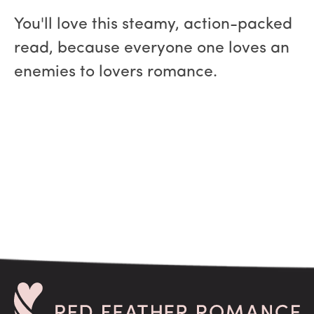
You'll love this steamy, action-packed
read, because everyone one loves an
enemies to lovers romance.