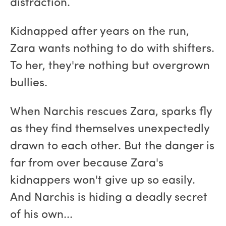
distraction.
Kidnapped after years on the run,
Zara wants nothing to do with shifters.
To her, they're nothing but overgrown
bullies.
When Narchis rescues Zara, sparks fly
as they find themselves unexpectedly
drawn to each other. But the danger is
far from over because Zara's
kidnappers won't give up so easily.
And Narchis is hiding a deadly secret
of his own...