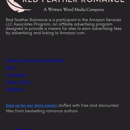
Red Feather Romance is a participant in the Amazon Services
LLC Associates Program, an affiliate advertising program
designed to provide a means for sites to earn advertising fees
by advertising and linking to Amazon.com.
Today’s Free & Discount eBooks
FAQs
For Authors
Privacy Policy
Feedback
Sign up for our daily emails
stuffed with free and discounted
titles from bestselling romance authors