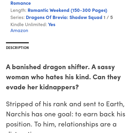
Romance
Length:
Romantic Weekend (150-300 Pages)
Series:
Dragons Of Brevia: Shadow Squad
1 / 5
Kindle Unlimited:
Yes
Amazon
DESCRIPTION
A banished dragon shifter. A sassy
woman who hates his kind. Can they
evade her kidnappers?
Stripped of his rank and sent to Earth,
Narchis has one goal: to earn back his
position. To him, relationships are a