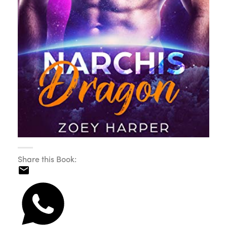
Share this Book: