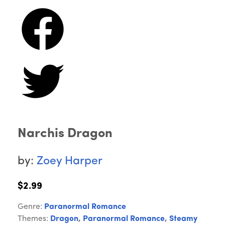
Narchis Dragon
by:
Zoey Harper
$2.99
Genre:
Paranormal Romance
Themes:
Dragon
,
Paranormal Romance
,
Steamy