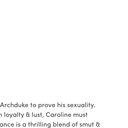
Archduke to prove his sexuality.
 loyalty & lust, Caroline must
ance is a thrilling blend of smut &