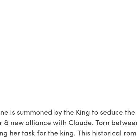
ine is summoned by the King to seduce the 
ir & new alliance with Claude. Torn between
ng her task for the king. This historical rom