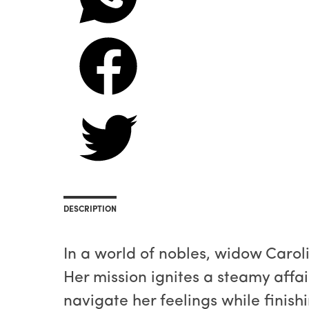
DESCRIPTION
In a world of nobles, widow Carol
Her mission ignites a steamy affa
navigate her feelings while finishi