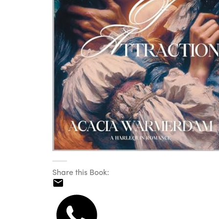
Share this Book: