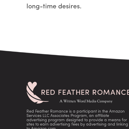
long-time desires.
Red Feather Romance is a participant in the Amazon
Services LLC Associates Program, an affiliate
advertising program designed to provide a means for
sites to earn advertising fees by advertising and linking
to Amazon.com.