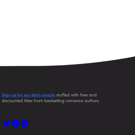
Sign up for our daily emails
stuffed with free and
discounted titles from bestselling romance authors