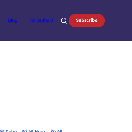
Blog
For Authors
Subscribe
.99
Kobo - $0.99
Nook - $0.99