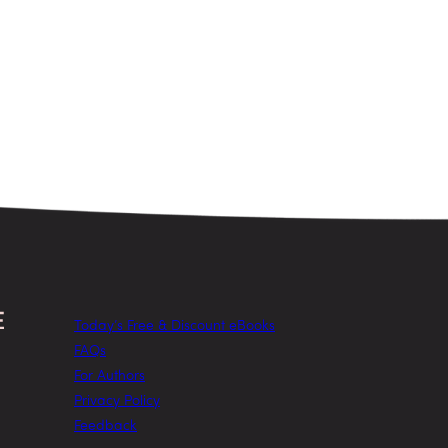
Today’s Free & Discount eBooks
FAQs
For Authors
Privacy Policy
Feedback