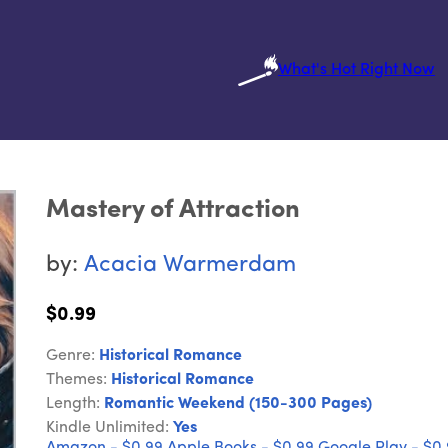
What's Hot Right Now
Mastery of Attraction
by:
Acacia Warmerdam
$0.99
Genre:
Historical Romance
Themes:
Historical Romance
Length:
Romantic Weekend (150-300 Pages)
Kindle Unlimited:
Yes
Amazon - $0.99
Apple Books - $0.99
Google Play - $0