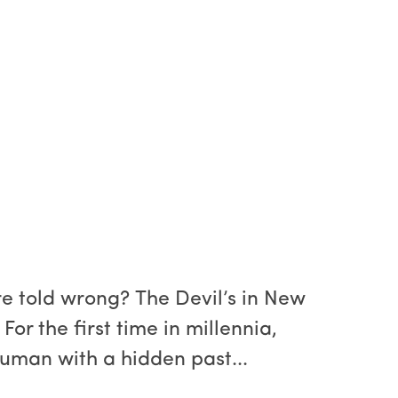
re told wrong? The Devil’s in New
For the first time in millennia,
human with a hidden past...