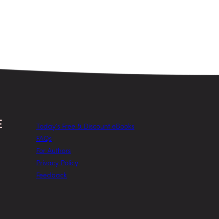
Today’s Free & Discount eBooks
FAQs
For Authors
Privacy Policy
Feedback