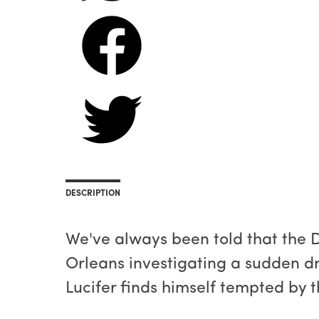
DESCRIPTION
We've always been told that the De
Orleans investigating a sudden drou
Lucifer finds himself tempted by 