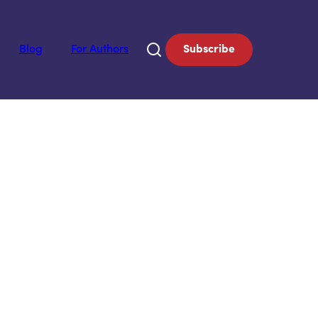
Blog
For Authors
Subscribe