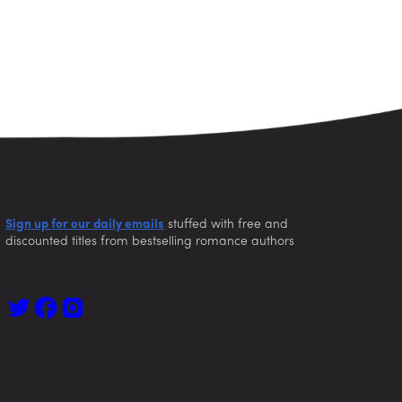
Sign up for our daily emails
stuffed with free and
discounted titles from bestselling romance authors