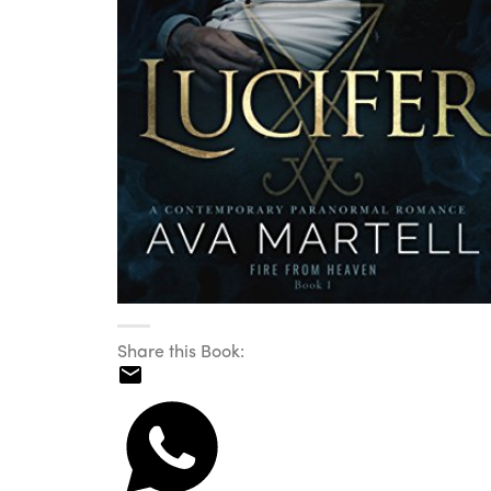
Share this Book: