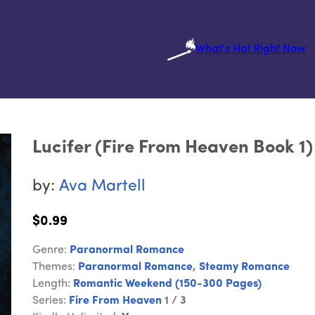
What's Hot Right Now
Lucifer (Fire From Heaven Book 1)
by:
Ava Martell
$0.99
Genre:
Paranormal Romance
Themes:
Paranormal Romance
,
Steamy Romance
Length:
Romantic Weekend (150-300 Pages)
Series:
Fire From Heaven
1 / 3