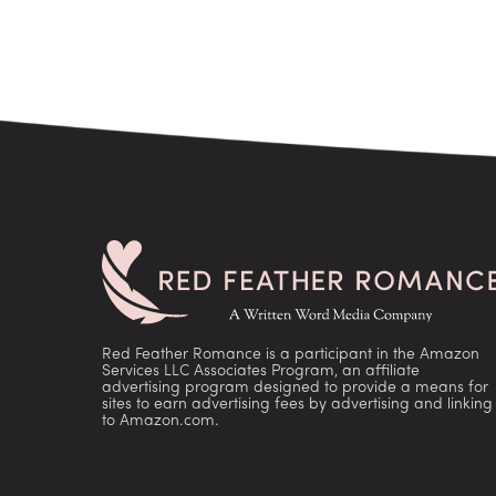
Red Feather Romance is a participant in the Amazon
Services LLC Associates Program, an affiliate
advertising program designed to provide a means for
sites to earn advertising fees by advertising and linking
to Amazon.com.