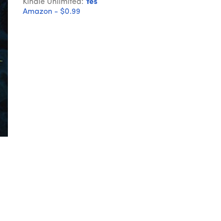
Kindle Unlimited:
Yes
Amazon - $0.99