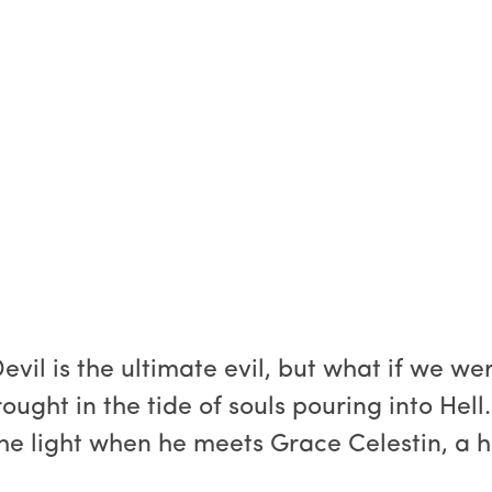
vil is the ultimate evil, but what if we we
ght in the tide of souls pouring into Hell. 
the light when he meets Grace Celestin, a 