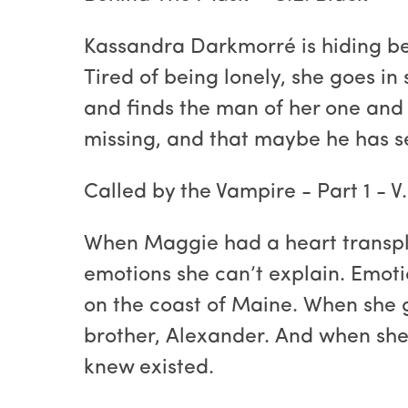
Kassandra Darkmorré is hiding beh
Tired of being lonely, she goes in
and finds the man of her one and 
missing, and that maybe he has sec
Called by the Vampire - Part 1 - V
When Maggie had a heart transpla
emotions she can’t explain. Emoti
on the coast of Maine. When she g
brother, Alexander. And when she 
knew existed.