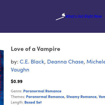
What's Hot Right Now
Love of a Vampire
by:
C.E. Black
,
Deanna Chase
,
Michele
Vaughn
$0.99
Genre:
Paranormal Romance
Themes:
Paranormal Romance
,
Steamy Romance
,
Vam
Length:
Boxed Set