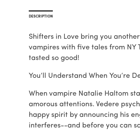
DESCRIPTION
Shifters in Love bring you another
vampires with five tales from NY 
tasted so good!
You’ll Understand When You’re D
When vampire Natalie Haltom start
amorous attentions. Vedere psych
happy spirit by announcing his e
interferes--and before you can s