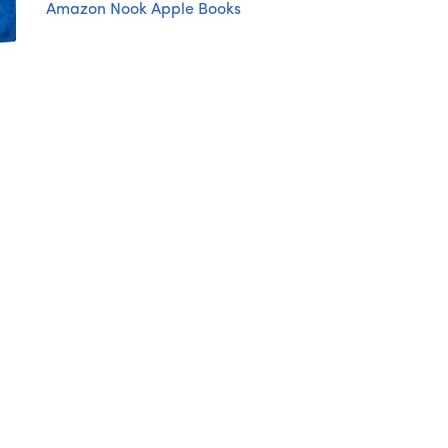
Amazon
Nook
Apple Books