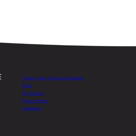
Today’s Free & Discount eBooks
FAQs
For Authors
Privacy Policy
Feedback