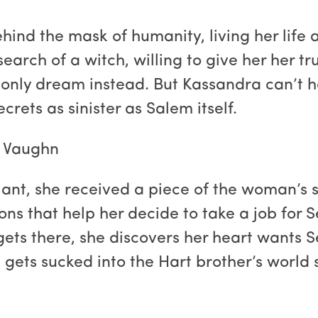
ind the mask of humanity, living her life 
 search of a witch, willing to give her her 
only dream instead. But Kassandra can’t he
rets as sinister as Salem itself.
. Vaughn
nt, she received a piece of the woman’s 
ons that help her decide to take a job for 
ets there, she discovers her heart wants Se
gets sucked into the Hart brother’s world