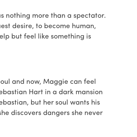
as nothing more than a spectator.
truest desire, to become human,
lp but feel like something is
soul and now, Maggie can feel
Sebastian Hart in a dark mansion
bastian, but her soul wants his
 she discovers dangers she never