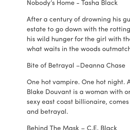
Nobody’s Home - Tasha Black
After a century of drowning his g
estate to go down with the rotting
his wild hunger for the girl with 
what waits in the woods outmatch 
Bite of Betrayal –Deanna Chase
One hot vampire. One hot night. 
Blake Douvant is a woman with one
sexy east coast billionaire, comes i
and betrayal.
Behind The Mask – C.E. Black