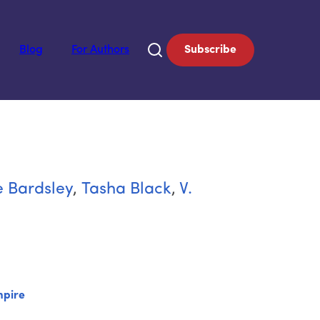
Blog
For Authors
Subscribe
 Bardsley
,
Tasha Black
,
V.
pire