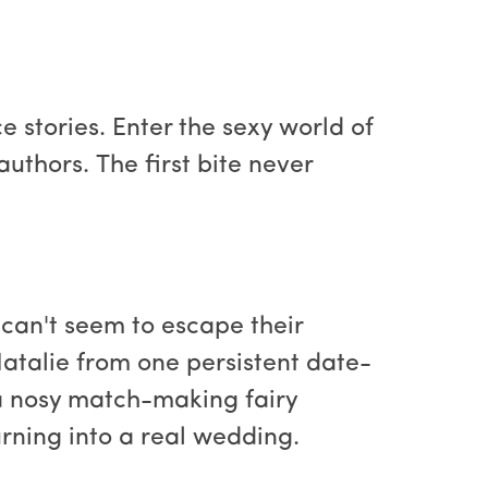
 stories. Enter the sexy world of
uthors. The first bite never
 can't seem to escape their
talie from one persistent date-
a nosy match-making fairy
rning into a real wedding.