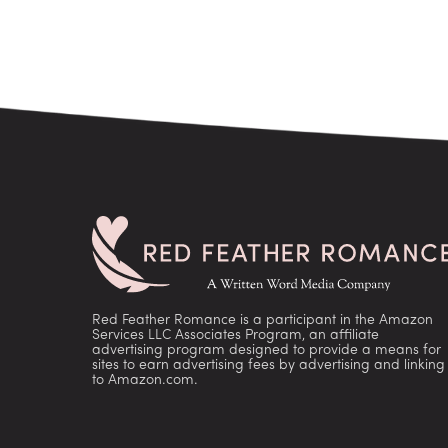
Red Feather Romance is a participant in the Amazon
Services LLC Associates Program, an affiliate
advertising program designed to provide a means for
sites to earn advertising fees by advertising and linking
to Amazon.com.