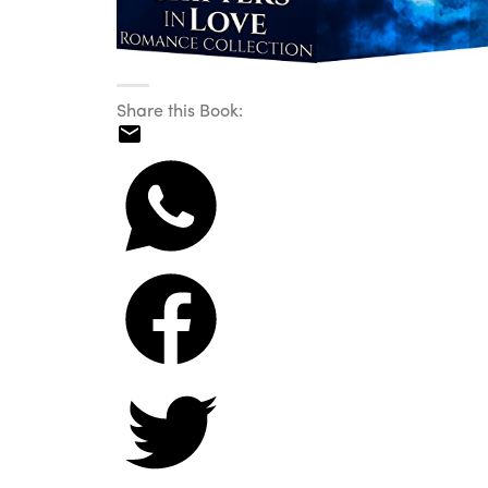
Share this Book: