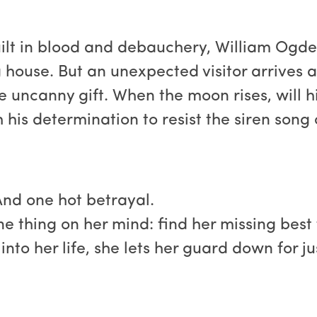
uilt in blood and debauchery, William Ogde
 house. But an unexpected visitor arrives a
the uncanny gift. When the moon rises, will h
his determination to resist the siren song 
And one hot betrayal.
 thing on her mind: find her missing best 
nto her life, she lets her guard down for jus