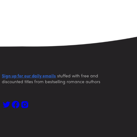
Sign up for our daily emails
stuffed with free and
discounted titles from bestselling romance authors