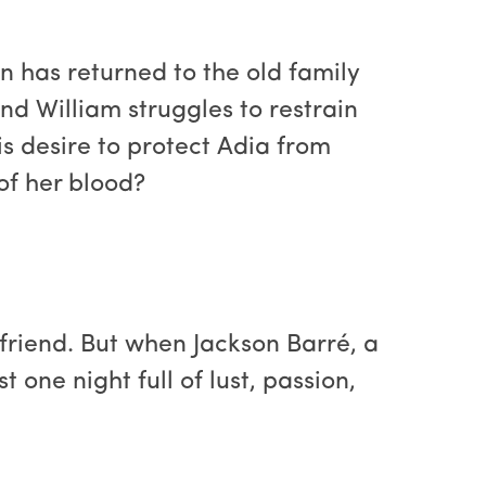
n has returned to the old family
nd William struggles to restrain
is desire to protect Adia from
of her blood?
friend. But when Jackson Barré, a
t one night full of lust, passion,