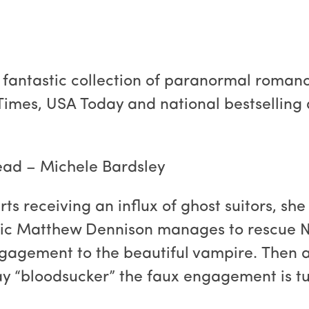
 fantastic collection of paranormal romance
Times, USA Today and national bestselling a
ead – Michele Bardsley
s receiving an influx of ghost suitors, she
ic Matthew Dennison manages to rescue Na
ngagement to the beautiful vampire. Then 
ay “bloodsucker” the faux engagement is tu