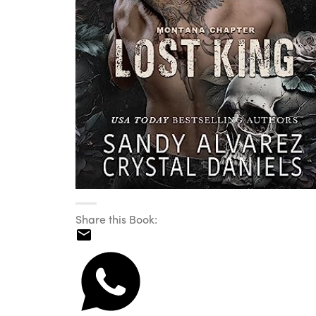
Share this Book: