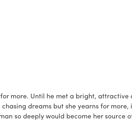
 for more. Until he met a bright, attractiv
fe chasing dreams but she yearns for more, 
a man so deeply would become her source o