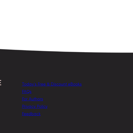
Today’s Free & Discount eBooks
FAQs
For Authors
Privacy Policy
Feedback