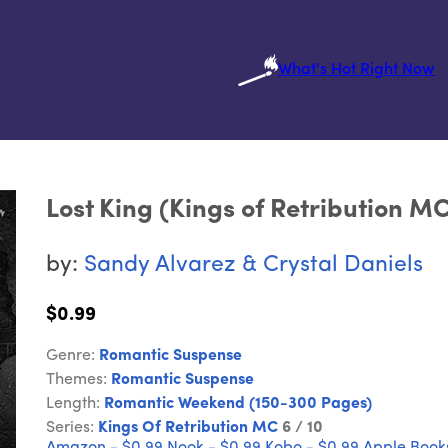
What's Hot Right Now
Lost King (Kings of Retribution M
by:
Sandy Alvarez & Crystal Daniels
$0.99
Genre:
Romantic Suspense
Themes:
Romantic Suspense
Length:
Romantic Weekend (150-300 Pages)
Series:
Kings Of Retribution MC
6 / 10
Amazon - $0.99
Nook - $0.99
Kobo - $0.99
Apple Books