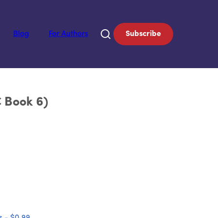
Blog
For Authors
Subscribe
C Book 6)
 - $0.99