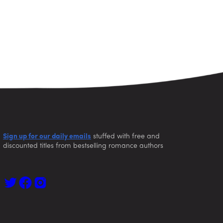
Sign up for our daily emails
stuffed with free and
discounted titles from bestselling romance authors