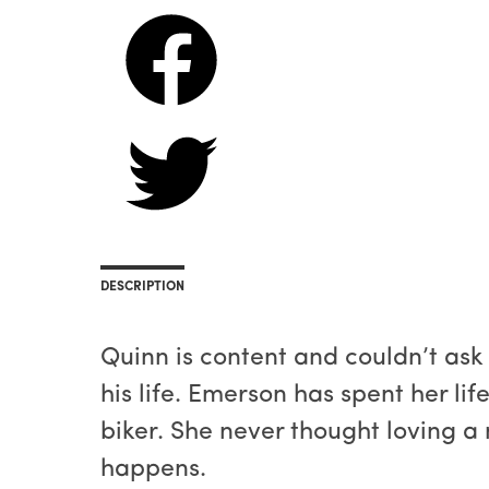
DESCRIPTION
Quinn is content and couldn’t ask
his life. Emerson has spent her li
biker. She never thought loving 
happens.