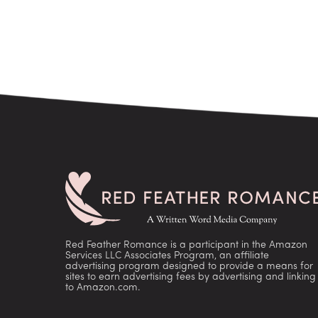
Red Feather Romance is a participant in the Amazon
Services LLC Associates Program, an affiliate
advertising program designed to provide a means for
sites to earn advertising fees by advertising and linking
to Amazon.com.