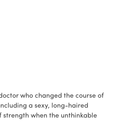
e doctor who changed the course of
including a sexy, long-haired
f strength when the unthinkable