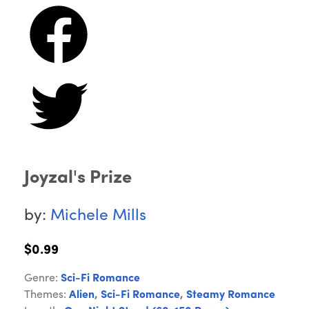
Joyzal's Prize
by:
Michele Mills
$0.99
Genre:
Sci-Fi Romance
Themes:
Alien
,
Sci-Fi Romance
,
Steamy Romance