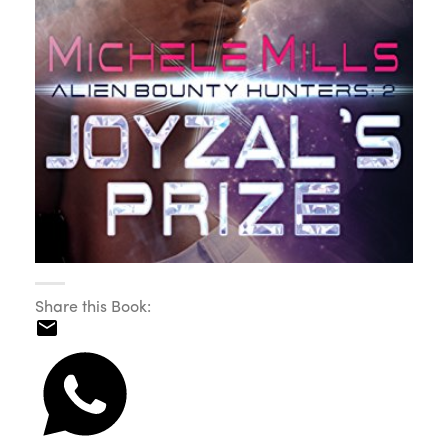
Share this Book: