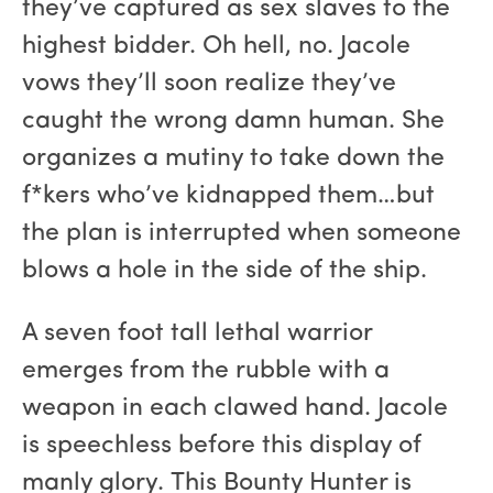
they’ve captured as sex slaves to the
highest bidder. Oh hell, no. Jacole
vows they’ll soon realize they’ve
caught the wrong damn human. She
organizes a mutiny to take down the
f*kers who’ve kidnapped them…but
the plan is interrupted when someone
blows a hole in the side of the ship.
A seven foot tall lethal warrior
emerges from the rubble with a
weapon in each clawed hand. Jacole
is speechless before this display of
manly glory. This Bounty Hunter is