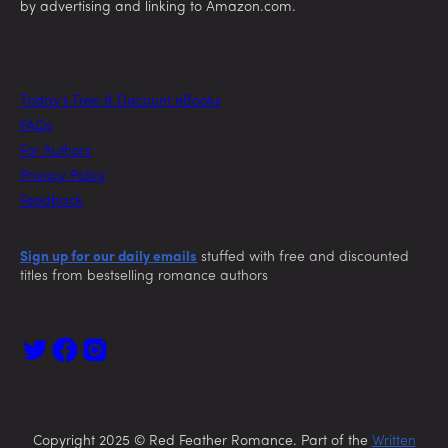
by advertising and linking to Amazon.com.
Today’s Free & Discount eBooks
FAQs
For Authors
Privacy Policy
Feedback
Sign up for our daily emails
stuffed with free and discounted
titles from bestselling romance authors
Copyright 2025 © Red Feather Romance. Part of the
Written