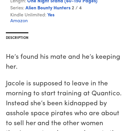
Length:
One Night Stand (60-150 Pages)
Series:
Alien Bounty Hunters
2 / 4
Kindle Unlimited:
Yes
Amazon
DESCRIPTION
He’s found his mate and he’s keeping
her.
Jacole is supposed to leave in the
morning to start training at Quantico.
Instead she’s been kidnapped by
asshole space pirates who are about
to sell her and the other women