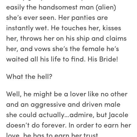
easily the handsomest man (alien)
she’s ever seen. Her panties are
instantly wet. He touches her, kisses
her, throws her on his ship and claims
her, and vows she’s the female he’s
waited all his life to find. His Bride!
What the hell?
Well, he might be a lover like no other
and an aggressive and driven male
she could actually…admire, but Jacole
doesn’t do forever. In order to earn her
love, he has to earn her trust.