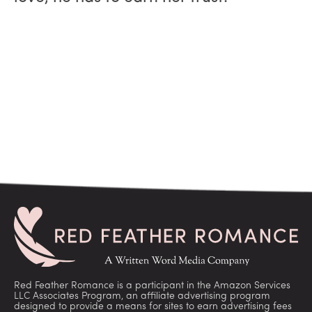
Red Feather Romance is a participant in the Amazon Services
LLC Associates Program, an affiliate advertising program
designed to provide a means for sites to earn advertising fees