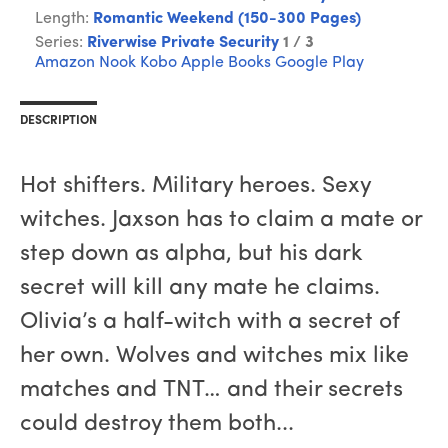
Length:
Romantic Weekend (150-300 Pages)
Series:
Riverwise Private Security
1 / 3
Amazon
Nook
Kobo
Apple Books
Google Play
DESCRIPTION
Hot shifters. Military heroes. Sexy
witches. Jaxson has to claim a mate or
step down as alpha, but his dark
secret will kill any mate he claims.
Olivia’s a half-witch with a secret of
her own. Wolves and witches mix like
matches and TNT… and their secrets
could destroy them both...