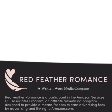
Red Feather Romance is a participant in the Amazon Services
LLC Associates Program, an affiliate advertising program
designed to provide a means for sites to earn advertising fees
by advertising and linking to Amazon.com.