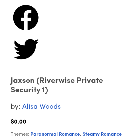
Jaxson (Riverwise Private
Security 1)
by:
Alisa Woods
$0.00
Themes:
Paranormal Romance
,
Steamy Romance