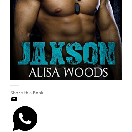
Share this Book: