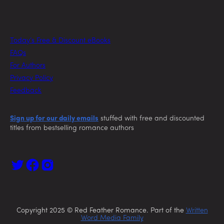
Today’s Free & Discount eBooks
FAQs
For Authors
Privacy Policy
Feedback
Sign up for our daily emails
stuffed with free and discounted
titles from bestselling romance authors
Copyright 2025 © Red Feather Romance. Part of the
Written
Word Media Family