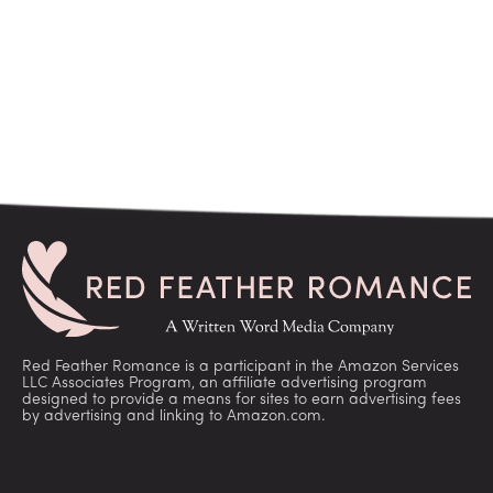
Red Feather Romance is a participant in the Amazon Services
LLC Associates Program, an affiliate advertising program
designed to provide a means for sites to earn advertising fees
by advertising and linking to Amazon.com.