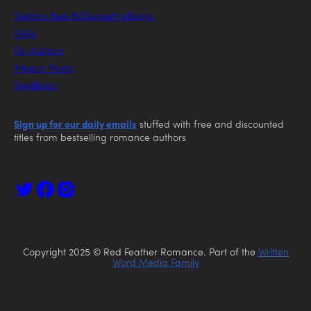
Today’s Free & Discount eBooks
FAQs
For Authors
Privacy Policy
Feedback
Sign up for our daily emails
stuffed with free and discounted
titles from bestselling romance authors
Copyright 2025 © Red Feather Romance. Part of the
Written
Word Media Family