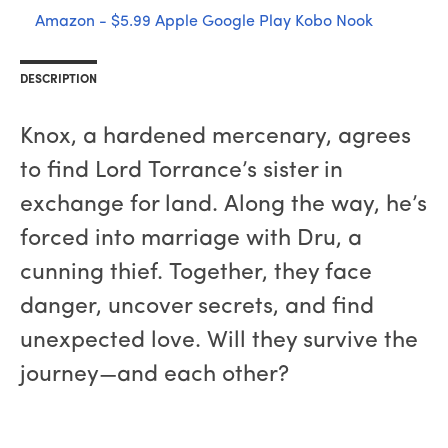
Amazon - $5.99
Apple
Google Play
Kobo
Nook
DESCRIPTION
Knox, a hardened mercenary, agrees
to find Lord Torrance’s sister in
exchange for land. Along the way, he’s
forced into marriage with Dru, a
cunning thief. Together, they face
danger, uncover secrets, and find
unexpected love. Will they survive the
journey—and each other?