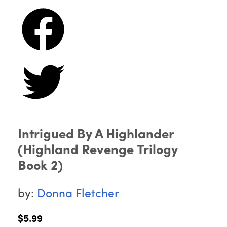
Intrigued By A Highlander
(Highland Revenge Trilogy
Book 2)
by:
Donna Fletcher
$5.99