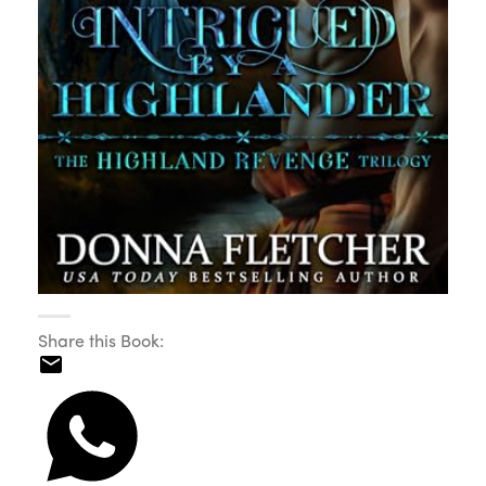
Share this Book: