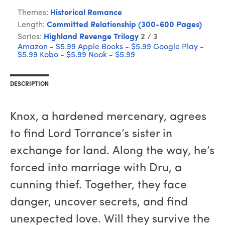
Themes:
Historical Romance
Length:
Committed Relationship (300-600 Pages)
Series:
Highland Revenge Trilogy
2 / 3
Amazon - $5.99
Apple Books - $5.99
Google Play -
$5.99
Kobo - $5.99
Nook - $5.99
DESCRIPTION
Knox, a hardened mercenary, agrees
to find Lord Torrance’s sister in
exchange for land. Along the way, he’s
forced into marriage with Dru, a
cunning thief. Together, they face
danger, uncover secrets, and find
unexpected love. Will they survive the