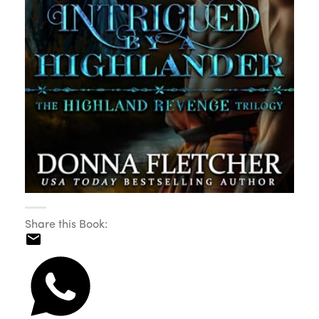
Share this Book: