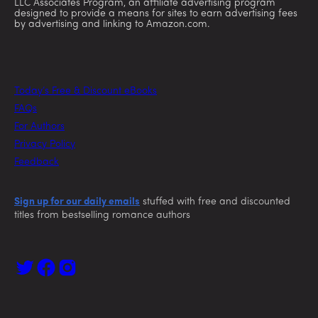
LLC Associates Program, an affiliate advertising program
designed to provide a means for sites to earn advertising fees
by advertising and linking to Amazon.com.
Today’s Free & Discount eBooks
FAQs
For Authors
Privacy Policy
Feedback
Sign up for our daily emails
stuffed with free and discounted
titles from bestselling romance authors