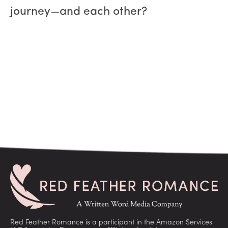
journey—and each other?
Red Feather Romance is a participant in the Amazon Services