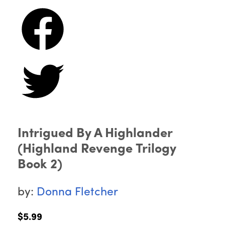
Intrigued By A Highlander
(Highland Revenge Trilogy
Book 2)
by:
Donna Fletcher
$5.99