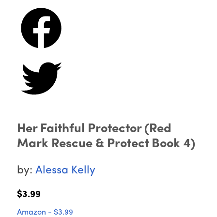
Her Faithful Protector (Red
Mark Rescue & Protect Book 4)
by:
Alessa Kelly
$3.99
Amazon - $3.99