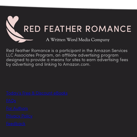
Red Feather Romance is a participant in the Amazon Services
LLC Associates Program, an affiliate advertising program
designed to provide a means for sites to earn advertising fees
by advertising and linking to Amazon.com.
Today’s Free & Discount eBooks
FAQs
For Authors
Privacy Policy
Feedback