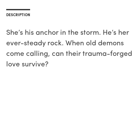
DESCRIPTION
She’s his anchor in the storm. He’s her
ever-steady rock. When old demons
come calling, can their trauma-forged
love survive?