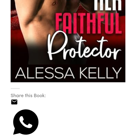
Share this Book: