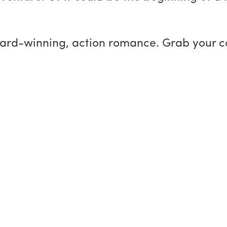
ward-winning, action romance. Grab your 