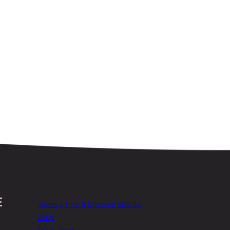
Today’s Free & Discount eBooks
FAQs