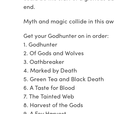
end.
Myth and magic collide in this a
Get your Godhunter on in order:
1. Godhunter
2. Of Gods and Wolves
3. Oathbreaker
4. Marked by Death
5. Green Tea and Black Death
6. A Taste for Blood
7. The Tainted Web
8. Harvest of the Gods