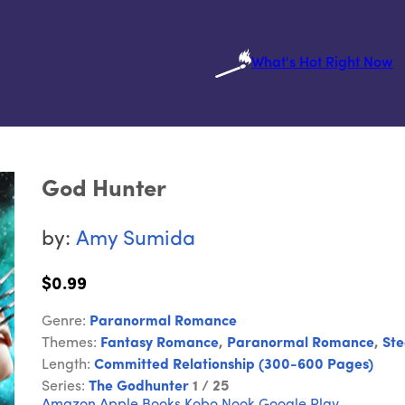
What's Hot Right Now
God Hunter
by:
Amy Sumida
$0.99
Genre:
Paranormal Romance
Themes:
Fantasy Romance
,
Paranormal Romance
,
St
Length:
Committed Relationship (300-600 Pages)
Series:
The Godhunter
1 / 25
Amazon
Apple Books
Kobo
Nook
Google Play