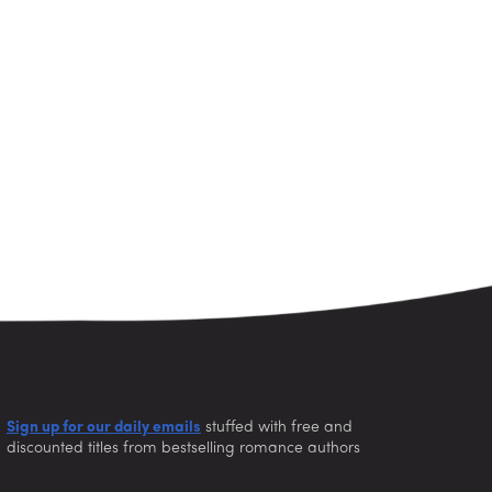
Sign up for our daily emails
stuffed with free and
discounted titles from bestselling romance authors