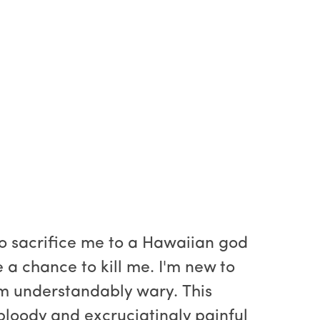
 to sacrifice me to a Hawaiian god
 a chance to kill me. I'm new to
I'm understandably wary. This
 bloody and excruciatingly painful