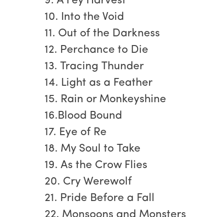
9. A Fey Harvest
10. Into the Void
11. Out of the Darkness
12. Perchance to Die
13. Tracing Thunder
14. Light as a Feather
15. Rain or Monkeyshine
16.Blood Bound
17. Eye of Re
18. My Soul to Take
19. As the Crow Flies
20. Cry Werewolf
21. Pride Before a Fall
22. Monsoons and Monsters