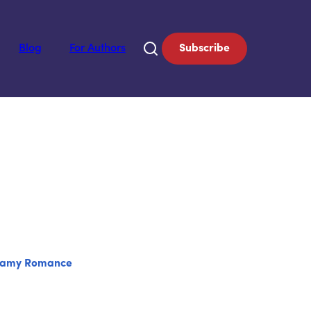
Blog
For Authors
Subscribe
eamy Romance