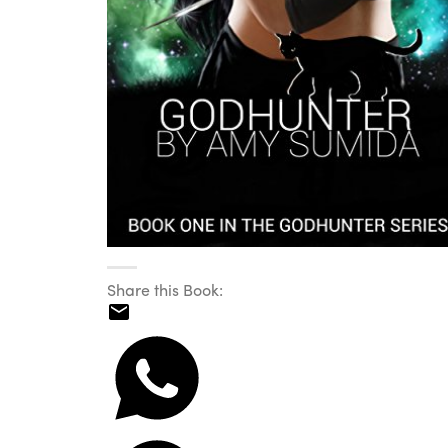
Share this Book: