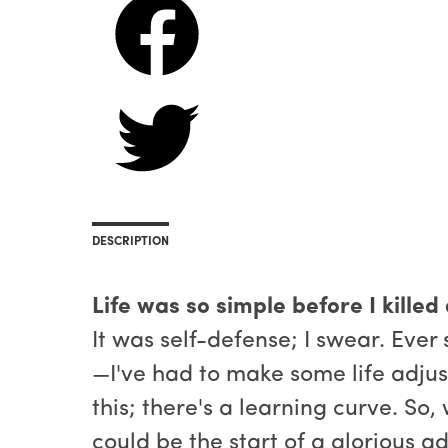
DESCRIPTION
Life was so simple before I killed
It was self-defense; I swear. Ever
—I've had to make some life adjus
this; there's a learning curve. So
could be the start of a glorious a