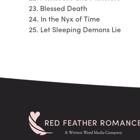
23. Blessed Death
24. In the Nyx of Time
25. Let Sleeping Demons Lie