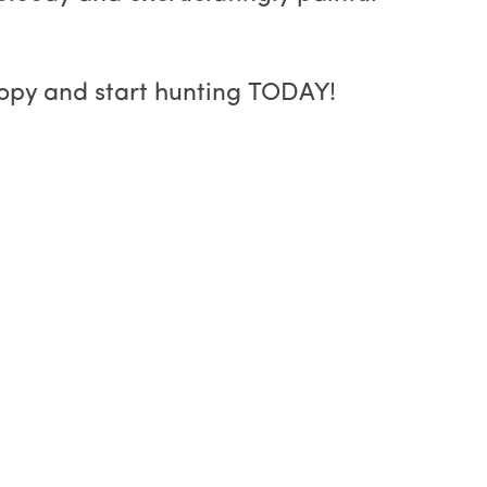
copy and start hunting TODAY!