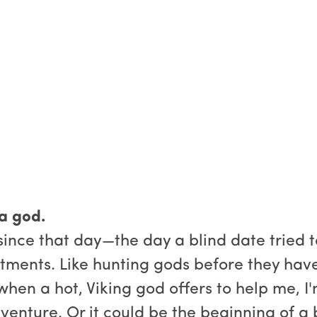
 a god.
 since that day—the day a blind date tried
tments. Like hunting gods before they have
, when a hot, Viking god offers to help me, 
dventure. Or it could be the beginning of a