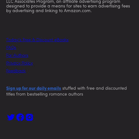
LLC Associates Program, an affiliate advertising program
designed to provide a means for sites to earn advertising fees
by advertising and linking to Amazon.com.
Today’s Free & Discount eBooks
FAQs
For Authors
Privacy Policy
Feedback
Sign up for our daily emails
stuffed with free and discounted
titles from bestselling romance authors