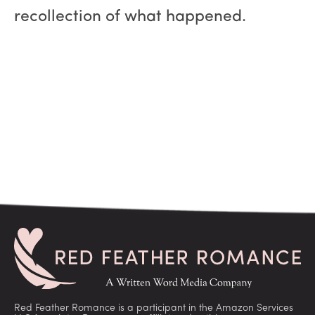
recollection of what happened.
Red Feather Romance is a participant in the Amazon Services