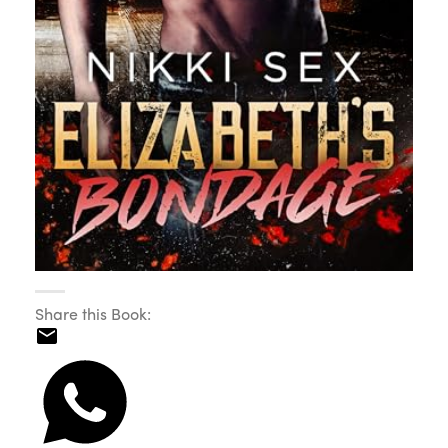
Share this Book: