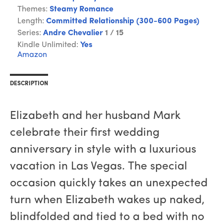
Themes:
Steamy Romance
Length:
Committed Relationship (300-600 Pages)
Series:
Andre Chevalier
1 / 15
Kindle Unlimited:
Yes
Amazon
DESCRIPTION
Elizabeth and her husband Mark
celebrate their first wedding
anniversary in style with a luxurious
vacation in Las Vegas. The special
occasion quickly takes an unexpected
turn when Elizabeth wakes up naked,
blindfolded and tied to a bed with no