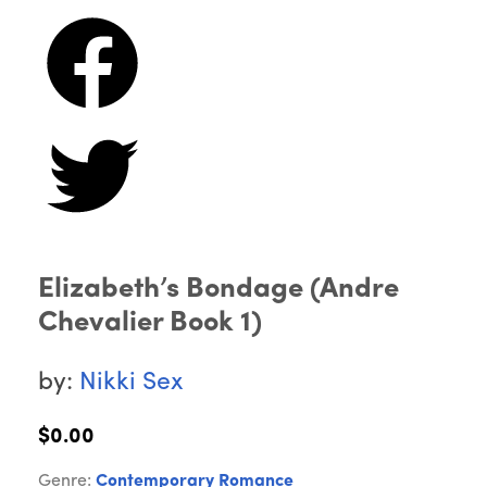
Elizabeth’s Bondage (Andre
Chevalier Book 1)
by:
Nikki Sex
$0.00
Genre:
Contemporary Romance