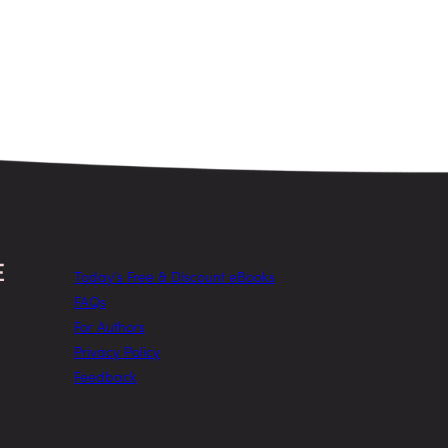
Today’s Free & Discount eBooks
FAQs
For Authors
Privacy Policy
Feedback