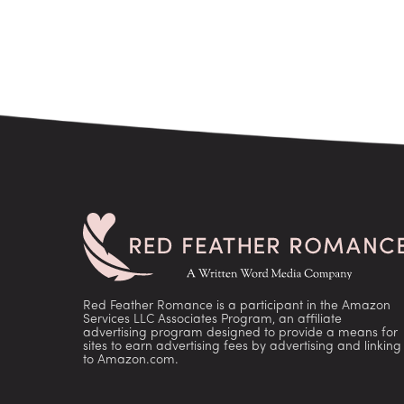
Red Feather Romance is a participant in the Amazon
Services LLC Associates Program, an affiliate
advertising program designed to provide a means for
sites to earn advertising fees by advertising and linking
to Amazon.com.