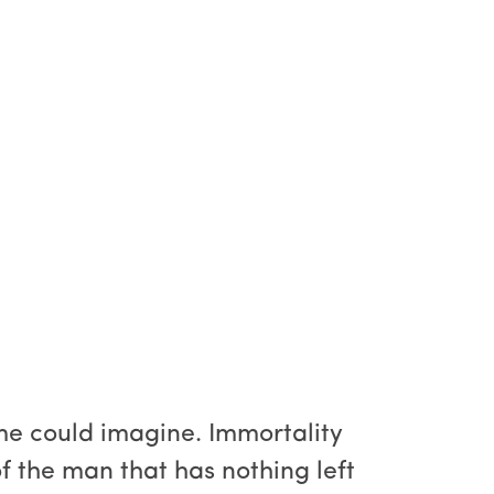
ime could imagine. Immortality
of the man that has nothing left