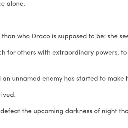
ce alone.
than who Draco is supposed to be: she see
rch for others with extraordinary powers, t
nd an unnamed enemy has started to make h
rived.
e to defeat the upcoming darkness of night t