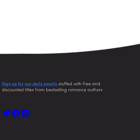
Sign up for our daily emails
stuffed with free and
discounted titles from bestselling romance authors