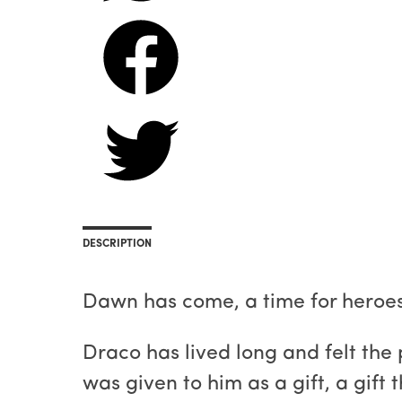
DESCRIPTION
Dawn has come, a time for heroes 
Draco has lived long and felt the
was given to him as a gift, a gift 