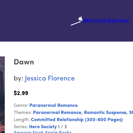
What's Hot Right Now
Dawn
by:
Jessica Florence
$2.99
Genre:
Paranormal Romance
Themes:
Paranormal Romance
,
Romantic Suspense
,
S
Length:
Committed Relationship (300-600 Pages)
Series:
Hero Society
1 / 2
Amazon
Nook
Apple Books