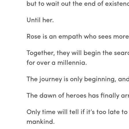
but to wait out the end of existen
Until her.
Rose is an empath who sees more 
Together, they will begin the sea
for over a millennia.
The journey is only beginning, a
The dawn of heroes has finally ar
Only time will tell if it’s too lat
mankind.