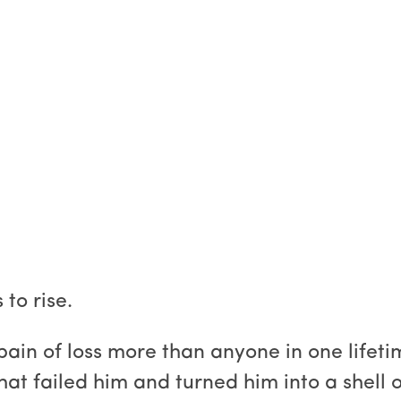
to rise.
 pain of loss more than anyone in one lifet
that failed him and turned him into a shell 