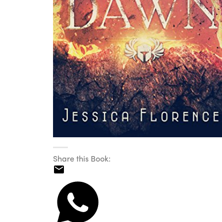
Share this Book: