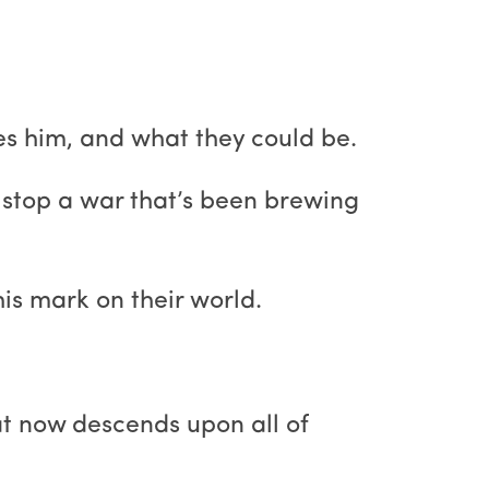
s him, and what they could be.
o stop a war that’s been brewing
is mark on their world.
hat now descends upon all of