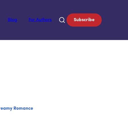
Blog
For Authors
Subscribe
teamy Romance