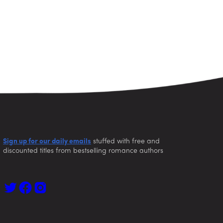
Sign up for our daily emails
stuffed with free and
discounted titles from bestselling romance authors