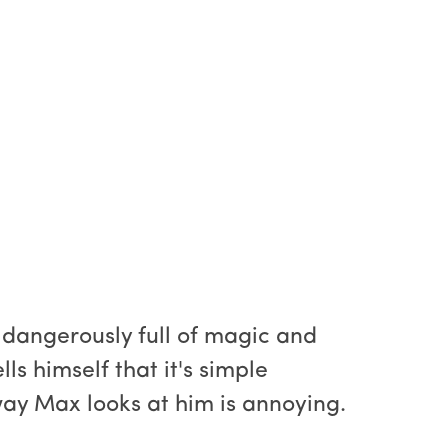
 dangerously full of magic and
s himself that it's simple
 way Max looks at him is annoying.