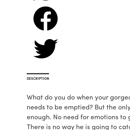
DESCRIPTION
What do you do when your gorgeou
needs to be emptied? But the only 
enough. No need for emotions to ge
There is no way he is going to cat