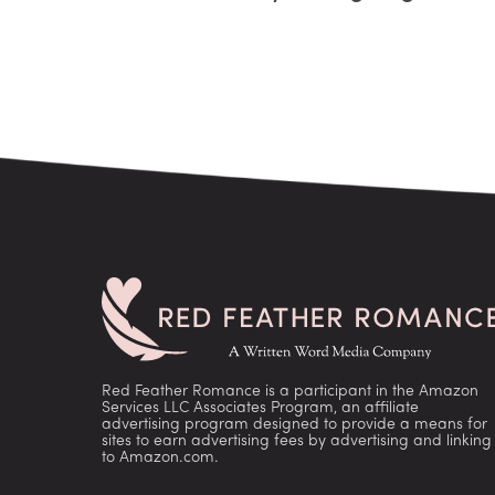
Red Feather Romance is a participant in the Amazon
Services LLC Associates Program, an affiliate
advertising program designed to provide a means for
sites to earn advertising fees by advertising and linking
to Amazon.com.