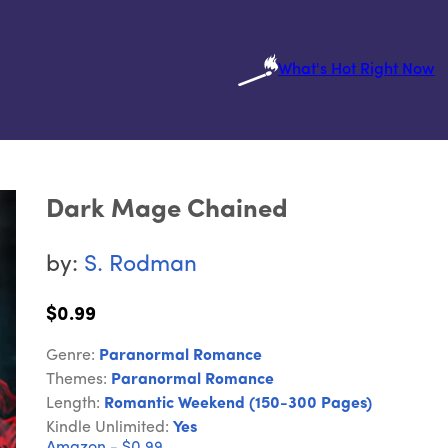
What's Hot Right Now
Dark Mage Chained
by:
S. Rodman
$0.99
Genre:
Paranormal Romance
Themes:
Paranormal Romance
Length:
Romantic Weekend (150-300 Pages)
Kindle Unlimited:
Yes
Amazon - $0.99