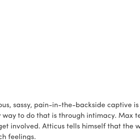
s, sassy, pain-in-the-backside captive is
way to do that is through intimacy. Max tell
t involved. Atticus tells himself that the
ch feelings.