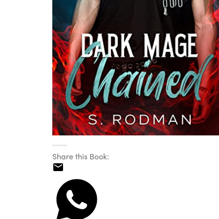
Share this Book: