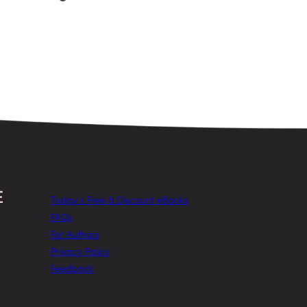
Today’s Free & Discount eBooks
FAQs
For Authors
Privacy Policy
Feedback