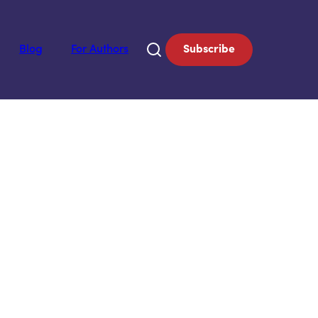
Blog
For Authors
Subscribe