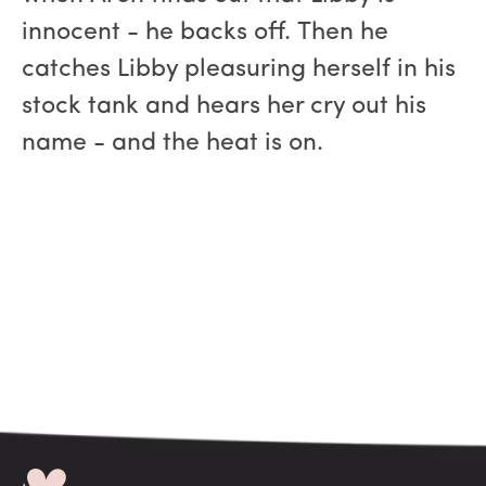
innocent - he backs off. Then he
catches Libby pleasuring herself in his
stock tank and hears her cry out his
name - and the heat is on.