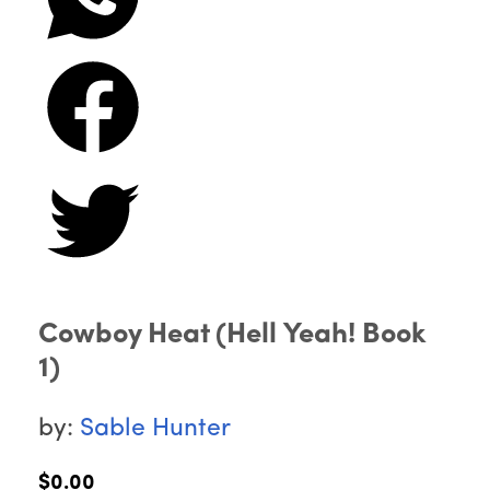
Cowboy Heat (Hell Yeah! Book
1)
by:
Sable Hunter
$0.00