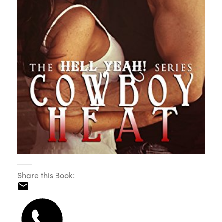
Share this Book: