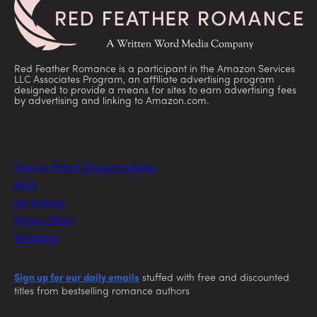
Red Feather Romance is a participant in the Amazon Services
LLC Associates Program, an affiliate advertising program
designed to provide a means for sites to earn advertising fees
by advertising and linking to Amazon.com.
Today’s Free & Discount eBooks
FAQs
For Authors
Privacy Policy
Feedback
Sign up for our daily emails
stuffed with free and discounted
titles from bestselling romance authors