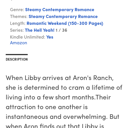
Genre:
Steamy Contemporary Romance
Themes:
Steamy Contemporary Romance
Length:
Romantic Weekend (150-300 Pages)
Series:
The Hell Yeah!
1 / 36
Kindle Unlimited:
Yes
Amazon
DESCRIPTION
When Libby arrives at Aron's Ranch,
she is determined to cram a lifetime of
living into a few short months.Their
attraction to one another is
instantaneous and overwhelming. But
when Aron finds out that Libby is